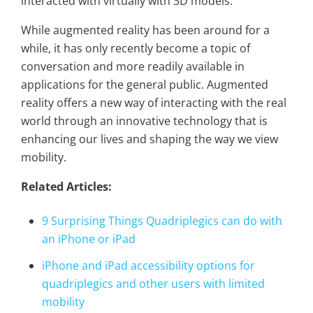
interacted with virtually with 3D models.
While augmented reality has been around for a
while, it has only recently become a topic of
conversation and more readily available in
applications for the general public. Augmented
reality offers a new way of interacting with the real
world through an innovative technology that is
enhancing our lives and shaping the way we view
mobility.
Related Articles:
9 Surprising Things Quadriplegics can do with
an iPhone or iPad
iPhone and iPad accessibility options for
quadriplegics and other users with limited
mobility