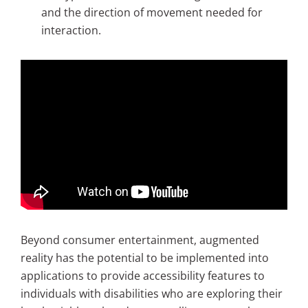
and the direction of movement needed for
interaction.
Beyond consumer entertainment, augmented
reality has the potential to be implemented into
applications to provide accessibility features to
individuals with disabilities who are exploring their