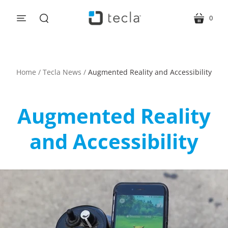
0
menu
cart
search
Home
/
Tecla News
/
Augmented Reality and Accessibility
Augmented Reality
and Accessibility