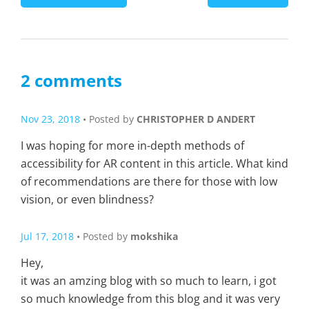
2 comments
Nov 23, 2018
• Posted by
CHRISTOPHER D ANDERT
I was hoping for more in-depth methods of
accessibility for AR content in this article. What kind
of recommendations are there for those with low
vision, or even blindness?
Jul 17, 2018
• Posted by
mokshika
Hey,
it was an amzing blog with so much to learn, i got
so much knowledge from this blog and it was very