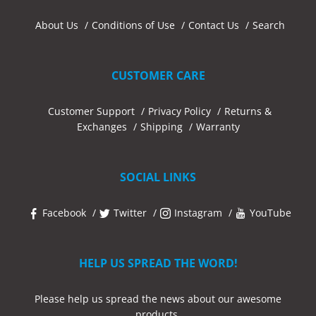
About Us
Conditions of Use
Contact Us
Search
CUSTOMER CARE
Customer Support
Privacy Policy
Returns &
Exchanges
Shipping
Warranty
SOCIAL LINKS
Facebook
Twitter
Instagram
YouTube
HELP US SPREAD THE WORD!
Please help us spread the news about our awesome
products.