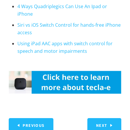
4 Ways Quadriplegics Can Use An Ipad or
iPhone
Siri vs iOS Switch Control for hands-free iPhone
access
Using iPad AAC apps with switch control for
speech and motor impairments
PREVIOUS
NEXT