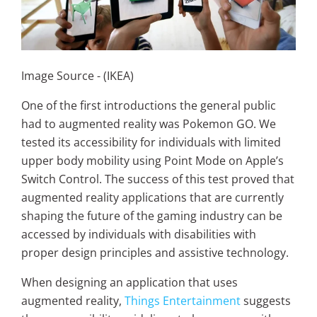
Image Source - (IKEA)
One of the first introductions the general public
had to augmented reality was Pokemon GO. We
tested its accessibility for individuals with limited
upper body mobility using Point Mode on Apple’s
Switch Control. The success of this test proved that
augmented reality applications that are currently
shaping the future of the gaming industry can be
accessed by individuals with disabilities with
proper design principles and assistive technology.
When designing an application that uses
augmented reality,
Things Entertainment
suggests