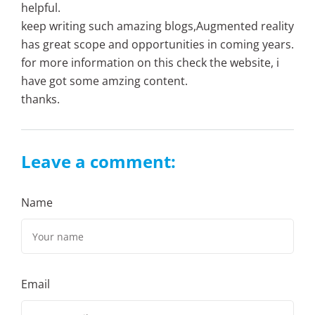
helpful.
keep writing such amazing blogs,Augmented reality
has great scope and opportunities in coming years.
for more information on this check the website, i
have got some amzing content.
thanks.
Leave a comment:
Name
Email