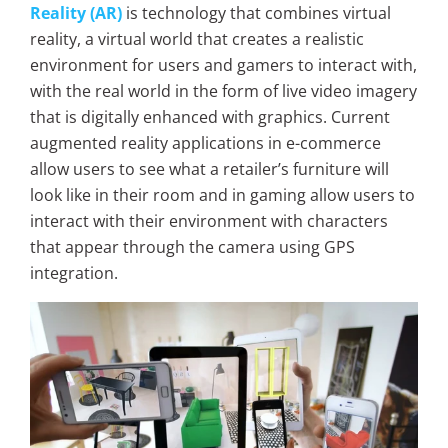
Reality (AR)
is technology that combines virtual
reality, a virtual world that creates a realistic
environment for users and gamers to interact with,
with the real world in the form of live video imagery
that is digitally enhanced with graphics. Current
augmented reality applications in e-commerce
allow users to see what a retailer’s furniture will
look like in their room and in gaming allow users to
interact with their environment with characters
that appear through the camera using GPS
integration.