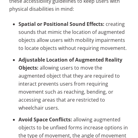
these accessibility guidelines to keep users with
physical disabilities in mind:
Spatial or Positional Sound Effects:
creating
sounds that mimic the location of augmented
objects allow users with mobility impairments
to locate objects without requiring movement.
Adjustable Location of Augmented Reality
Objects:
allowing users to move the
augmented object that they are required to
interact prevents users from requiring
movement such as reaching, bending, or
accessing areas that are restricted to
wheelchair users.
Avoid Space Conflicts:
allowing augmented
objects to be unfixed forms increase options in
the type of movement, the angle of movement