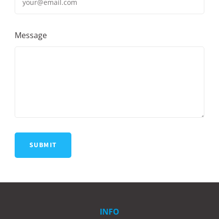
Message
INFO