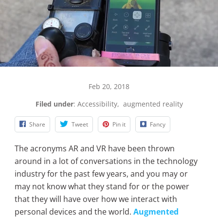
Feb 20, 2018
Filed under
:
Accessibility
,
augmented reality
Share
Tweet
Pin it
Fancy
The acronyms AR and VR have been thrown
around in a lot of conversations in the technology
industry for the past few years, and you may or
may not know what they stand for or the power
that they will have over how we interact with
personal devices and the world.
Augmented