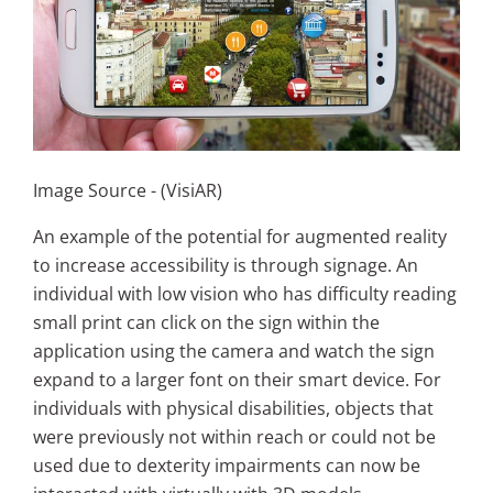
Image Source - (VisiAR)
An example of the potential for augmented reality
to increase accessibility is through signage. An
individual with low vision who has difficulty reading
small print can click on the sign within the
application using the camera and watch the sign
expand to a larger font on their smart device. For
individuals with physical disabilities, objects that
were previously not within reach or could not be
used due to dexterity impairments can now be