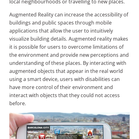
local neighbourhoods or travelling to new places.
Augmented Reality can increase the accessibility of
buildings and public spaces through mobile
applications that allow the user to intuitively
visualize building details. Augmented reality makes
it is possible for users to
overcome limitations of
the environment and provide new perceptions and
understanding of these places. By interacting with
augmented objects that appear in the real world
using a smart device, users with disabilities can
have more control of their environment and
interact with objects that they could not access
before.