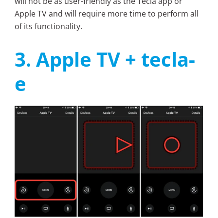
will not be as user-friendly as the Tecla app or
Apple TV and will require more time to perform all
of its functionality.
3. Apple TV + tecla-
e