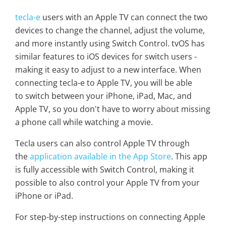
tecla-e
users with an Apple TV can connect the two
devices to change the channel, adjust the volume,
and more instantly using Switch Control. tvOS has
similar features to iOS devices for switch users -
making it easy to adjust to a new interface. When
connecting tecla-e to Apple TV, you will be able
to switch between your iPhone, iPad, Mac, and
Apple TV, so you don't have to worry about missing
a phone call while watching a movie.
Tecla users can also control Apple TV through
the
application available in the App Store
. This app
is fully accessible with Switch Control, making it
possible to also control your Apple TV from your
iPhone or iPad.
For step-by-step instructions on connecting Apple