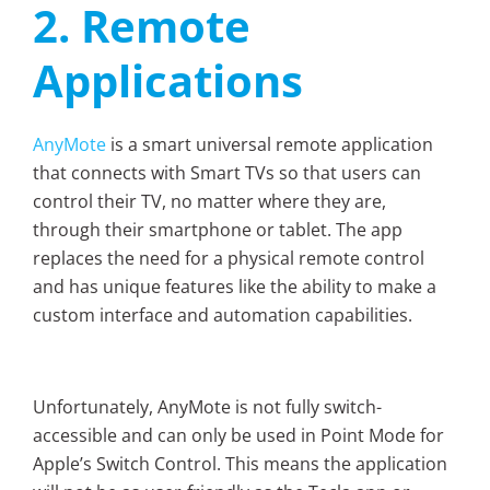
2. Remote
Applications
AnyMote
is a smart universal remote application
that connects with Smart TVs so that users can
control their TV, no matter where they are,
through their smartphone or tablet. The app
replaces the need for a physical remote control
and has unique features like the ability to make a
custom interface and automation capabilities.
Unfortunately, AnyMote is not fully switch-
accessible and can only be used in Point Mode for
Apple’s Switch Control. This means the application