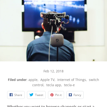
Feb 12, 2018
Filed under
:
apple
,
Apple TV
,
Internet of Things
,
switch
control
,
tecla app
,
tecla-e
Share
Tweet
Pin it
Fancy
Whether you want to browse channels or start a