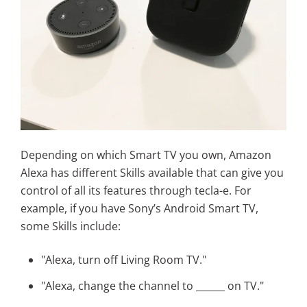
Depending on which Smart TV you own, Amazon
Alexa has different Skills available that can give you
control of all its features through tecla-e. For
example, if you have Sony’s Android Smart TV,
some Skills include:
"Alexa, turn off Living Room TV."
"Alexa, change the channel to ______ on TV."