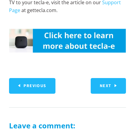
TV to your tecla-e, visit the article on our
Support
Page
at gettecla.com.
PREVIOUS
NEXT
Leave a comment: