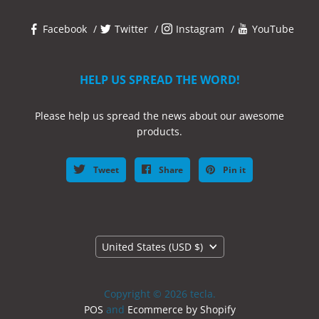
Facebook
Twitter
Instagram
YouTube
HELP US SPREAD THE WORD!
Please help us spread the news about our awesome
products.
Tweet
Share
Pin it
Country
United States
(USD $)
Copyright © 2026 tecla.
POS
and
Ecommerce by Shopify