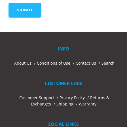
INFO
About Us
Conditions of Use
Contact Us
Search
CUSTOMER CARE
Customer Support
Privacy Policy
Returns &
Exchanges
Shipping
Warranty
SOCIAL LINKS