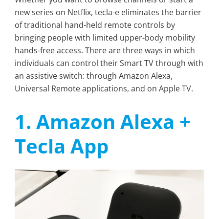
new series on Netflix, tecla-e eliminates the barrier
of traditional hand-held remote controls by
bringing people with limited upper-body mobility
hands-free access. There are three ways in which
individuals can control their Smart TV through with
an assistive switch: through Amazon Alexa,
Universal Remote applications, and on Apple TV.
1. Amazon Alexa +
Tecla App