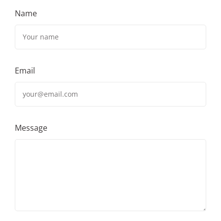
Name
Email
Message