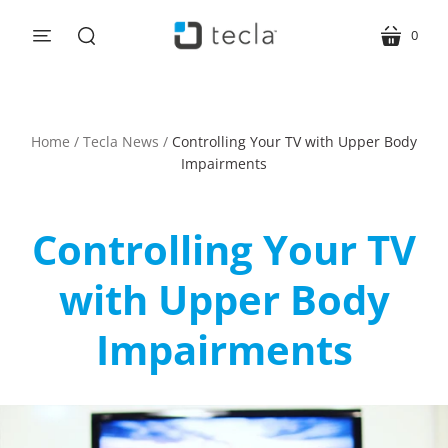
0
menu
cart
search
Home
/
Tecla News
/
Controlling Your TV with Upper Body
Impairments
Controlling Your TV
with Upper Body
Impairments