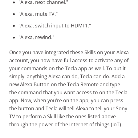
"Alexa, next channel."
"Alexa, mute TV."
"Alexa, switch input to HDMI 1."
"Alexa, rewind."
Once you have integrated these Skills on your Alexa
account, you now have full access to activate any of
your commands on the Tecla app as well. To put it
simply: anything Alexa can do, Tecla can do.
Add a
new Alexa Button on the Tecla Remote and type
the command that you want access to on the Tecla
app.
Now, when you’re on the app, you can press
the button and Tecla will tell Alexa to tell your Sony
TV to perform a Skill like the ones listed above
through the power of the Internet of things (IoT).