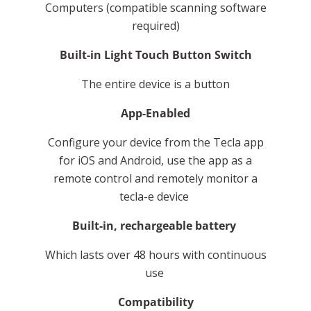
Computers (compatible scanning software
required)
Built-in Light Touch Button Switch
The entire device is a button
App-Enabled
Configure your device from the Tecla app
for iOS and Android, use the app as a
remote control and remotely monitor a
tecla-e device
Built-in, rechargeable battery
Which lasts over 48 hours with continuous
use
Compatibility