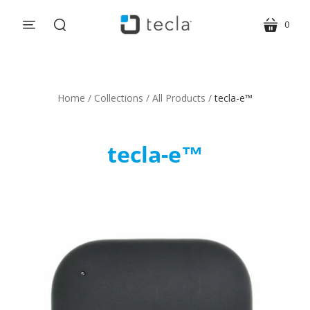
0
menu
cart
search
Home
/
Collections
/
All Products
/
tecla-e™
tecla-e™