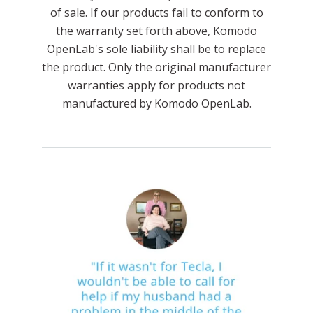
of sale. If our products fail to conform to
the warranty set forth above, Komodo
OpenLab's sole liability shall be to replace
the product. Only the original manufacturer
warranties apply for products not
manufactured by Komodo OpenLab.