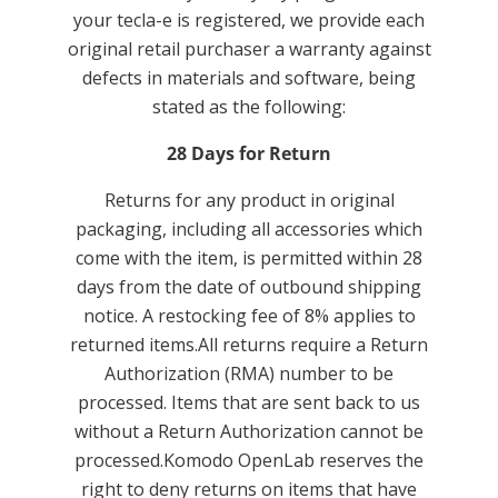
your tecla-e is registered, we provide each
original retail purchaser a warranty against
defects in materials and software, being
stated as the following:
28 Days for Return
Returns for any product in original
packaging, including all accessories which
come with the item, is permitted within 28
days from the date of outbound shipping
notice. A restocking fee of 8% applies to
returned items.All returns require a Return
Authorization (RMA) number to be
processed. Items that are sent back to us
without a Return Authorization cannot be
processed.Komodo OpenLab reserves the
right to deny returns on items that have