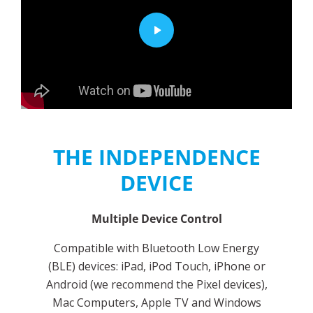
THE INDEPENDENCE
DEVICE
Multiple Device Control
Compatible with Bluetooth Low Energy
(BLE) devices: iPad, iPod Touch, iPhone or
Android (we recommend the Pixel devices),
Mac Computers, Apple TV and Windows