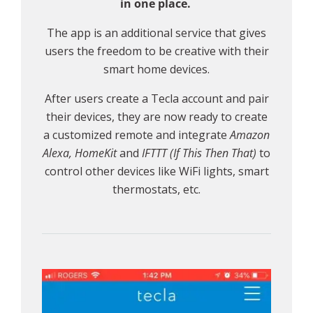
in one place.
The app is an additional service that gives
users the freedom to be creative with their
smart home devices.
After users create a Tecla account and pair
their devices, they are now ready to create
a customized remote and integrate
Amazon
Alexa, HomeKit
and
IFTTT (If This Then That)
to
control other devices like WiFi lights, smart
thermostats, etc.