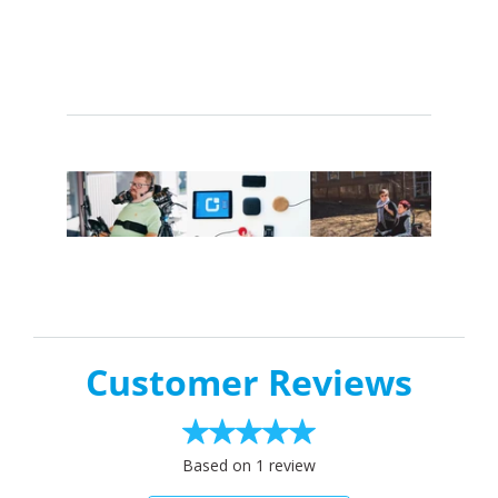
Customer Reviews
Based on 1 review