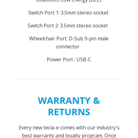
Switch Port 1: 3.5mm stereo socket
Switch Port 2: 3.5mm stereo socket
Wheelchair Port: D-Sub 9-pin male
connector
Power Port : USB-C
WARRANTY &
RETURNS
Every new tecla-e comes with our industry's
best warranty and loyalty program. Once