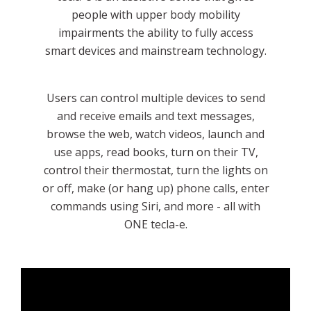
people with upper body mobility
impairments the ability to fully access
smart devices and mainstream technology.
Users can control multiple devices to send
and receive emails and text messages,
browse the web, watch videos, launch and
use apps, read books, turn on their TV,
control their thermostat, turn the lights on
or off, make (or hang up) phone calls, enter
commands using Siri, and more - all with
ONE tecla-e.