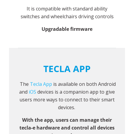
It is compatible with standard ability
switches and wheelchairs driving controls
Upgradable firmware
TECLA APP
The
Tecla App
is available on both Android
and
iOS
devices is a companion app to give
users more ways to connect to their smart
devices.
With the app, users can manage their
tecla-e hardware and control all devices