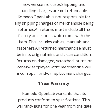
new version releases.Shipping and
handling charges are not refundable.
Komodo OpenLab is not responsible for
any shipping charges of merchandise being
returned.All returns must include all the
factory accessories which come with the
item. This includes cables, manuals and
fasteners.All returned merchandise must
be in its original mint and clean condition.
Returns on damaged, scratched, burnt, or
otherwise “played with” merchandise will
incur repair and/or replacement charges.
1 Year Warranty
Komodo OpenLab warrants that its
products conform to specifications. This
warranty lasts for one year from the date