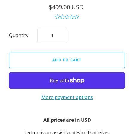
$499.00 USD
Quantity
More payment options
All prices are in USD
tecla-e is an assistive device that gives