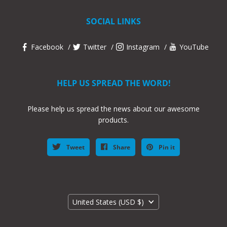
SOCIAL LINKS
Facebook
Twitter
Instagram
YouTube
HELP US SPREAD THE WORD!
Please help us spread the news about our awesome
products.
Tweet
Share
Pin it
Country
United States
(USD $)