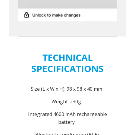
TECHNICAL
SPECIFICATIONS
Size (L x W x H): 98 x 98 x 40 mm
Weight: 230g
Integrated 4600 mAh rechargeable
battery
Bluetooth Low Energy (BLE)