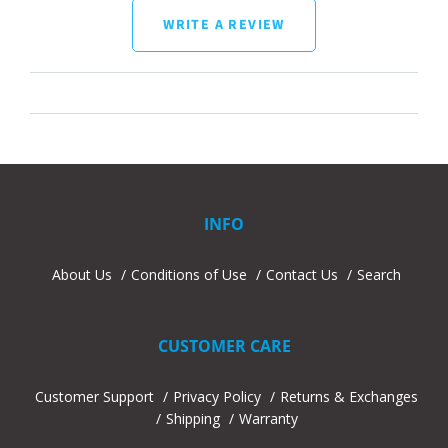
WRITE A REVIEW
INFO
About Us
Conditions of Use
Contact Us
Search
CUSTOMER CARE
Customer Support
Privacy Policy
Returns & Exchanges
Shipping
Warranty