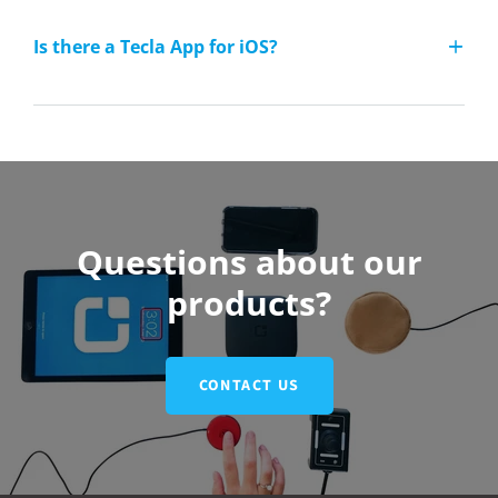
Is there a Tecla App for iOS?
Questions about our
products?
CONTACT US