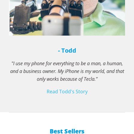
- Todd
"I use my phone for everything to be a man, a human,
and a business owner. My iPhone is my world, and that
only works because of Tecla.”
Read Todd's Story
Best Sellers