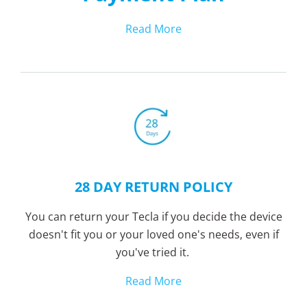
Read More
28 DAY RETURN POLICY
You can return your Tecla if you decide the device
doesn't fit you or your loved one's needs, even if
you've tried it.
Read More