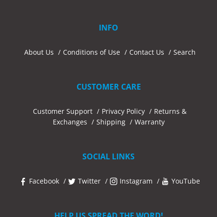
INFO
About Us
Conditions of Use
Contact Us
Search
CUSTOMER CARE
Customer Support
Privacy Policy
Returns &
Exchanges
Shipping
Warranty
SOCIAL LINKS
Facebook
Twitter
Instagram
YouTube
HELP US SPREAD THE WORD!