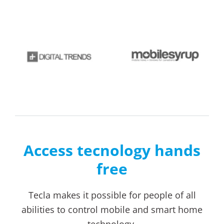
Access tecnology hands
free
Tecla makes it possible for people of all
abilities to control mobile and smart home
technology.