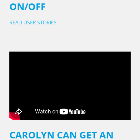
ON/OFF
READ USER STORIES
CAROLYN CAN GET AN