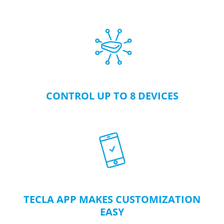
CONTROL UP TO 8 DEVICES
TECLA APP MAKES CUSTOMIZATION
EASY