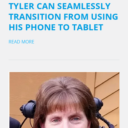
TYLER CAN SEAMLESSLY
TRANSITION FROM USING
HIS PHONE TO TABLET
READ MORE