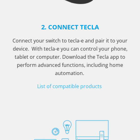
2. CONNECT TECLA
Connect your switch to tecla-e and pair it to your
device. With tecla-e you can control your phone,
tablet or computer. Download the Tecla app to
perform advanced functions, including home
automation.
List of compatible products