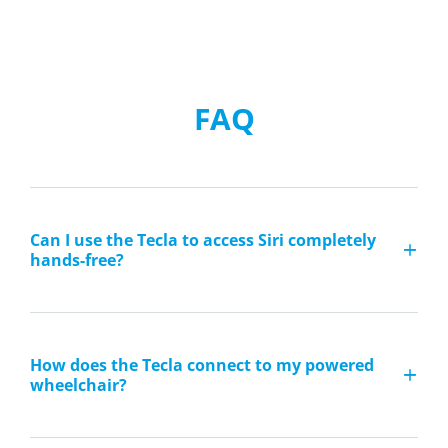
FAQ
Can I use the Tecla to access Siri completely
hands-free?
How does the Tecla connect to my powered
wheelchair?