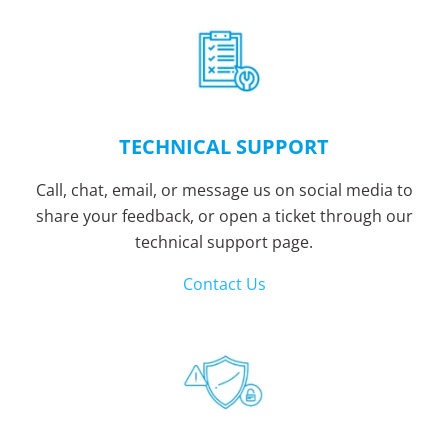
TECHNICAL SUPPORT
Call, chat, email, or message us on social media to
share your feedback, or open a ticket through our
technical support page.
Contact Us