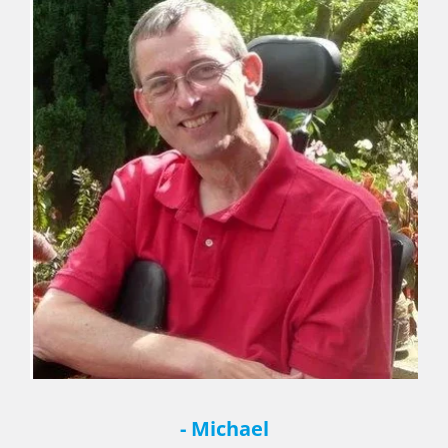
- Michael