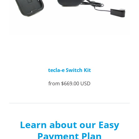
tecla-e Switch Kit
from
$669.00 USD
Learn about our Easy
Payment Plan