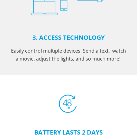
3. ACCESS TECHNOLOGY
Easily control multiple devices. Send a text, watch
a movie, adjust the lights, and so much more!
BATTERY LASTS 2 DAYS