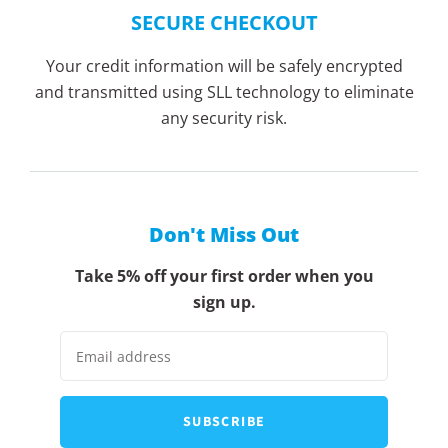
SECURE CHECKOUT
Your credit information will be safely encrypted
and transmitted using SLL technology to eliminate
any security risk.
Don't Miss Out
Take 5% off your first order when you
sign up.
SUBSCRIBE