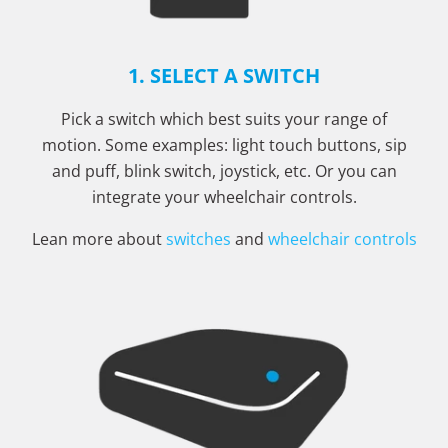
1. SELECT A SWITCH
Pick a switch which best suits your range of
motion. Some examples: light touch buttons, sip
and puff, blink switch, joystick, etc. Or you can
integrate your wheelchair controls.
Lean more about
switches
and
wheelchair controls