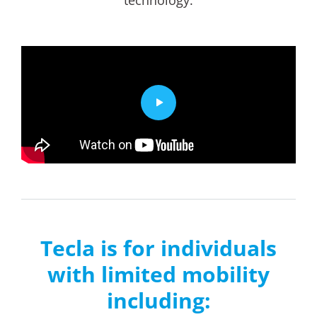
Tecla is for individuals
with limited mobility
including: