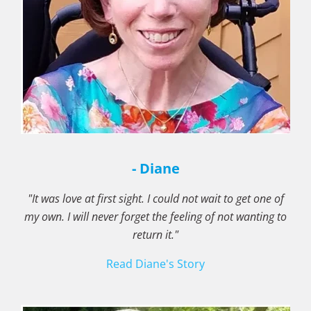
- Diane
"It was love at first sight. I could not wait to get one of
my own. I will never forget the feeling of not wanting to
return it."
Read Diane's Story