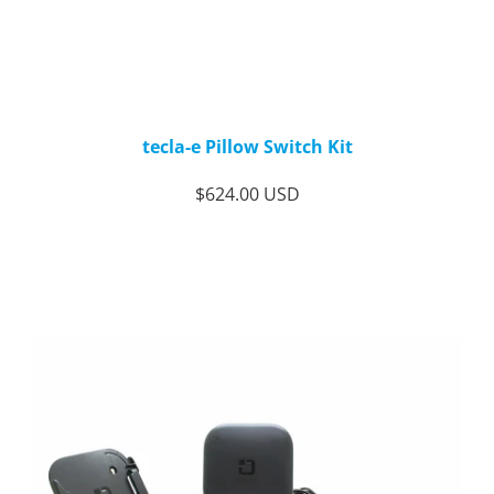
tecla-e Pillow Switch Kit
$624.00 USD