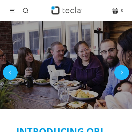
0
menu
cart
search
INTRODUCING OBI