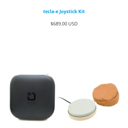
tecla-e Joystick Kit
$689.00 USD