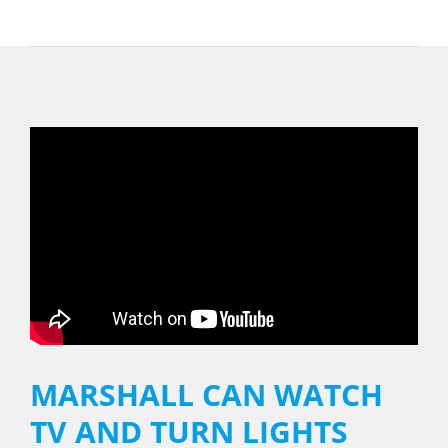
MARSHALL CAN WATCH
TV AND TURN LIGHTS