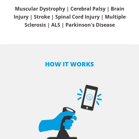
Muscular Dystrophy | Cerebral Palsy | Brain
Injury | Stroke | Spinal Cord Injury | Multiple
Sclerosis | ALS | Parkinson's Disease
HOW IT WORKS