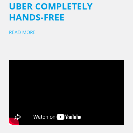
UBER COMPLETELY
HANDS-FREE
READ MORE