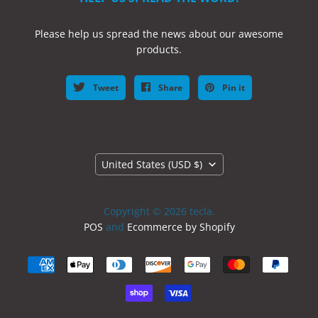
Please help us spread the news about our awesome
products.
Tweet
Share
Pin it
Country
United States
(USD $)
Copyright © 2026 tecla.
POS
and
Ecommerce by Shopify