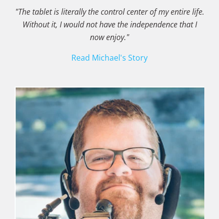
"The tablet is literally the control center of my entire life.
Without it, I would not have the independence that I
now enjoy."
Read Michael's Story