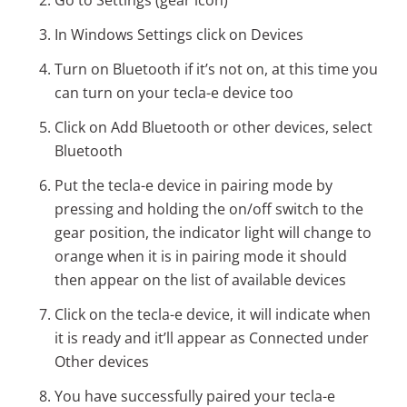
Go to Settings (gear icon)
In Windows Settings click on Devices
Turn on Bluetooth if it’s not on, at this time you
can turn on your tecla-e device too
Click on Add Bluetooth or other devices, select
Bluetooth
Put the tecla-e device in pairing mode by
pressing and holding the on/off switch to the
gear position, the indicator light will change to
orange when it is in pairing mode it should
then appear on the list of available devices
Click on the tecla-e device, it will indicate when
it is ready and it’ll appear as Connected under
Other devices
You have successfully paired your tecla-e