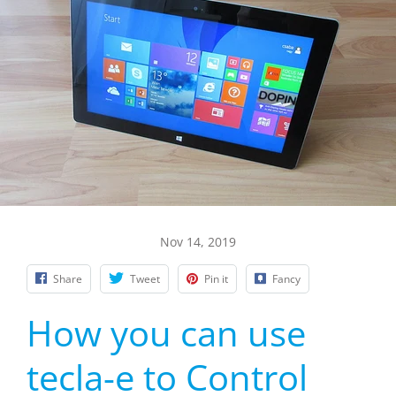
Nov 14, 2019
Share
Tweet
Pin it
Fancy
How you can use
tecla-e to Control