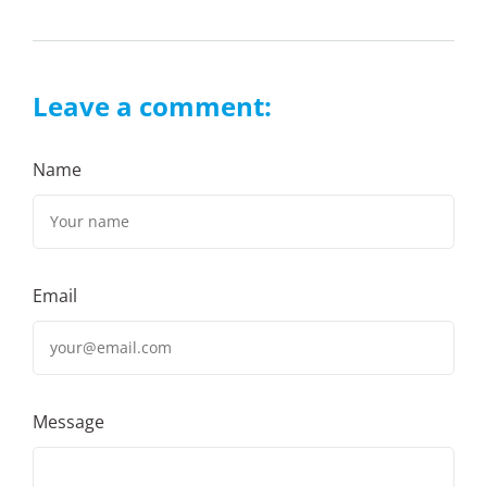
Leave a comment:
Name
Email
Message