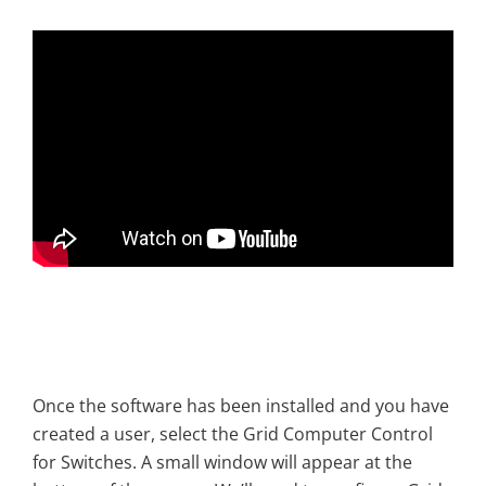
Once the software has been installed and you have
created a user, select the Grid Computer Control
for Switches. A small window will appear at the