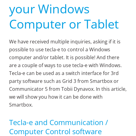
your Windows
Computer or Tablet
We have received multiple inquiries, asking if it is
possible to use tecla-e to control a Windows
computer and/or tablet. It is possible! And there
are a couple of ways to use tecla-e with Windows.
Tecla-e can be used as a switch interface for 3rd
party software such as Grid 3 from Smartbox or
Communicator 5 from Tobii Dynavox. In this article,
we will show you how it can be done with
Smartbox.
Tecla-e and Communication /
Computer Control software