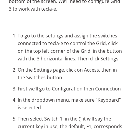
bottom of the screen. We’ll need to configure Grid
3 to work with tecla-e.
To go to the settings and assign the switches
connected to tecla-e to control the Grid, click
on the top left corner of the Grid, in the button
with the 3 horizontal lines. Then click Settings
On the Settings page, click on Access, then in
the Switches button
First we’ll go to Configuration then Connection
In the dropdown menu, make sure “Keyboard”
is selected
Then select Switch 1, in the () it will say the
current key in use, the default, F1, corresponds