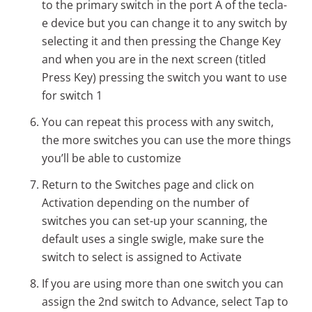
to the primary switch in the port A of the tecla-
e device but you can change it to any switch by
selecting it and then pressing the Change Key
and when you are in the next screen (titled
Press Key) pressing the switch you want to use
for switch 1
You can repeat this process with any switch,
the more switches you can use the more things
you’ll be able to customize
Return to the Switches page and click on
Activation depending on the number of
switches you can set-up your scanning, the
default uses a single swigle, make sure the
switch to select is assigned to Activate
If you are using more than one switch you can
assign the 2nd switch to Advance, select Tap to