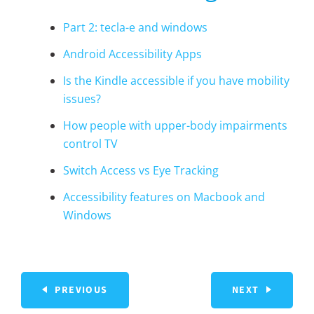
Part 2: tecla-e and windows
Android Accessibility Apps
Is the Kindle accessible if you have mobility
issues?
How people with upper-body impairments
control TV
Switch Access vs Eye Tracking
Accessibility features on Macbook and
Windows
PREVIOUS
NEXT