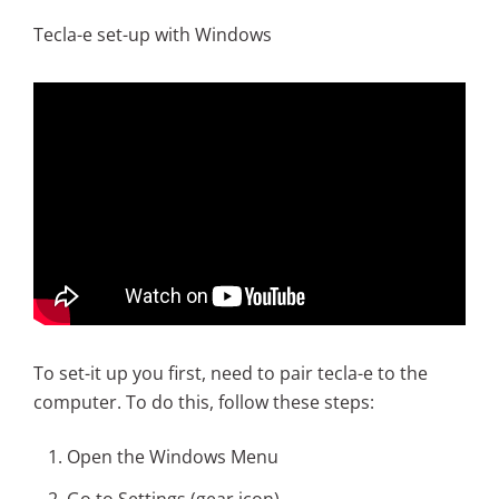
Tecla-e set-up with Windows
To set-it up you first, need to pair tecla-e to the
computer. To do this, follow these steps:
Open the Windows Menu