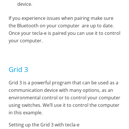
device.
If you experience issues when pairing make sure
the Bluetooth on your computer are up to date.
Once your tecla-e is paired you can use it to control
your computer.
Grid 3
Grid 3 is a powerful program that can be used as a
communication device with many options, as an
environmental control or to control your computer
using switches. We’ll use it to control the computer
in this example.
Setting up the Grid 3 with tecla-e