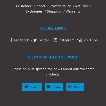
Customer Support
Privacy Policy
Returns &
Exchanges
Shipping
Warranty
SOCIAL LINKS
Facebook
Twitter
Instagram
YouTube
HELP US SPREAD THE WORD!
Please help us spread the news about our awesome
products.
Tweet
Share
Pin it