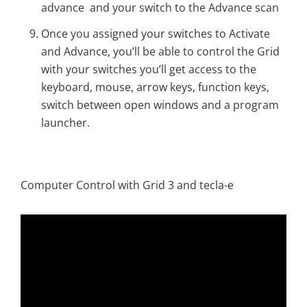
advance and your switch to the Advance scan
Once you assigned your switches to Activate
and Advance, you’ll be able to control the Grid
with your switches you’ll get access to the
keyboard, mouse, arrow keys, function keys,
switch between open windows and a program
launcher.
Computer Control with Grid 3 and tecla-e