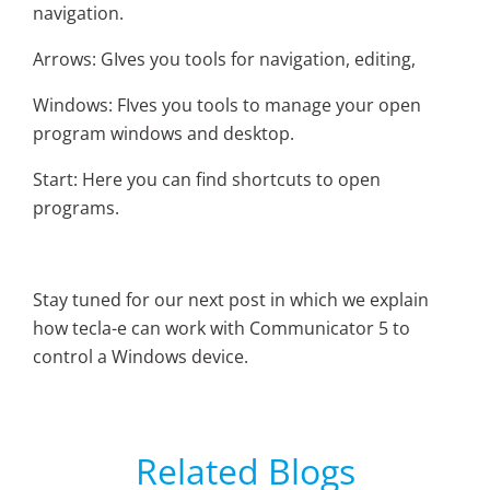
navigation.
Arrows: GIves you tools for navigation, editing,
Windows: FIves you tools to manage your open
program windows and desktop.
Start: Here you can find shortcuts to open
programs.
Stay tuned for our next post in which we explain
how tecla-e can work with Communicator 5 to
control a Windows device.
Related Blogs