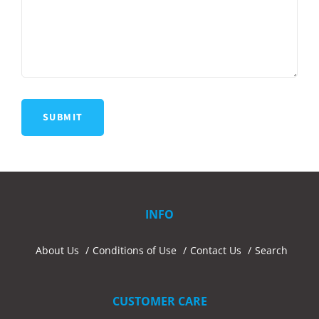
INFO
About Us
Conditions of Use
Contact Us
Search
CUSTOMER CARE