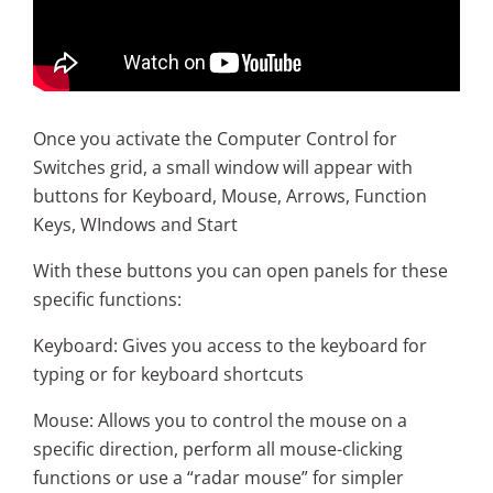
Once you activate the Computer Control for
Switches grid, a small window will appear with
buttons for Keyboard, Mouse, Arrows, Function
Keys, WIndows and Start
With these buttons you can open panels for these
specific functions:
Keyboard: Gives you access to the keyboard for
typing or for keyboard shortcuts
Mouse: Allows you to control the mouse on a
specific direction, perform all mouse-clicking
functions or use a “radar mouse” for simpler