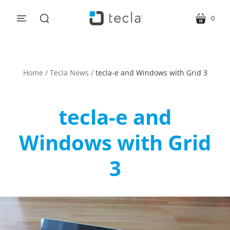
0
menu
cart
search
Home
/
Tecla News
/
tecla-e and Windows with Grid 3
tecla-e and
Windows with Grid
3