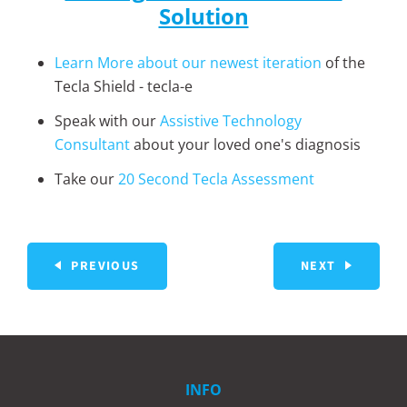
Solution
Learn More about our newest iteration
of the
Tecla Shield - tecla-e
Speak with our
Assistive Technology
Consultant
about your loved one's diagnosis
Take our
20 Second Tecla Assessment
PREVIOUS
NEXT
INFO