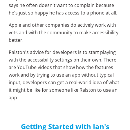
says he often doesn't want to complain because
he's just so happy he has access to a phone at all.
Apple and other companies do actively work with
vets and with the community to make accessibility
better.
Ralston's advice for developers is to start playing
with the accessibility settings on their own. There
are YouTube videos that show how the features
work and by trying to use an app without typical
input, developers can get a real-world idea of what
it might be like for someone like Ralston to use an
app.
Getting Started with Ian's