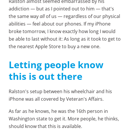
Ralston almost seemed embarrassed by his
addiction — but as I pointed out to him — that's
the same way
all
of us — regardless of our physical
abilities — feel about our phones. If my iPhone
broke tomorrow, I know exactly how long I would
be able to last without it: As long as it took to get to
the nearest Apple Store to buy a new one.
Letting people know
this is out there
Ralston's setup between his wheelchair and his
iPhone was all covered by Veteran's Affairs.
As far as he knows, he was the 16th person in
Washington state to get it. More people, he thinks,
should know that this is available.