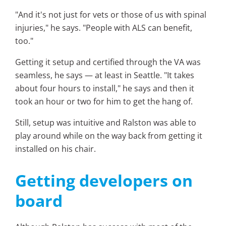
"And it's not just for vets or those of us with spinal
injuries," he says. "People with ALS can benefit,
too."
Getting it setup and certified through the VA was
seamless, he says — at least in Seattle. "It takes
about four hours to install," he says and then it
took an hour or two for him to get the hang of.
Still, setup was intuitive and Ralston was able to
play around while on the way back from getting it
installed on his chair.
Getting developers on
board