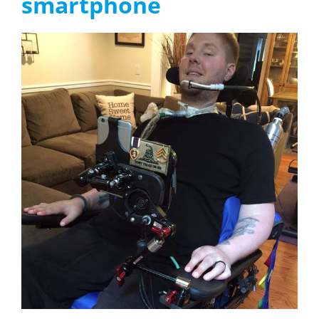
smartphone