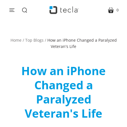
0
menu
cart
search
Home
/
Top Blogs
/
How an iPhone Changed a Paralyzed
Veteran's Life
How an iPhone
Changed a
Paralyzed
Veteran's Life