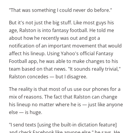
"That was something I could never do before."
But it's not just the big stuff. Like most guys his
age, Ralston is into fantasy football. He told me
about how he recently was out and got a
notification of an important movement that would
affect his lineup. Using Yahoo's official Fantasy
Football app, he was able to make changes to his
team based on that news. "It sounds really trivial,"
Ralston concedes — but I disagree.
The reality is that most of us use our phones for a
mix of reasons. The fact that Ralston can change
his lineup no matter where he is — just like anyone
else — is huge.
"I send texts [using the built-in dictation feature]
and check Facebook like anyone else," he says. He