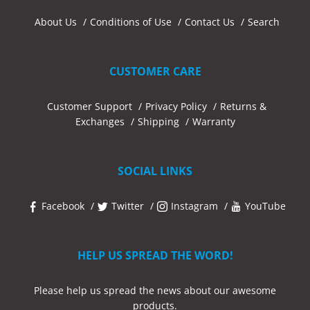
About Us
Conditions of Use
Contact Us
Search
CUSTOMER CARE
Customer Support
Privacy Policy
Returns &
Exchanges
Shipping
Warranty
SOCIAL LINKS
Facebook
Twitter
Instagram
YouTube
HELP US SPREAD THE WORD!
Please help us spread the news about our awesome
products.