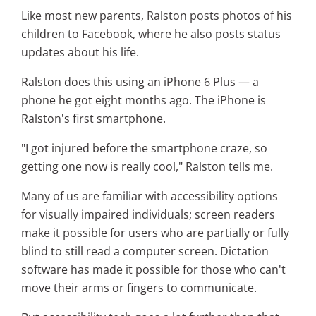
Like most new parents, Ralston posts photos of his
children to Facebook, where he also posts status
updates about his life.
Ralston does this using an iPhone 6 Plus — a
phone he got eight months ago. The iPhone is
Ralston's first smartphone.
"I got injured before the smartphone craze, so
getting one now is really cool," Ralston tells me.
Many of us are familiar with accessibility options
for visually impaired individuals; screen readers
make it possible for users who are partially or fully
blind to still read a computer screen. Dictation
software has made it possible for those who can't
move their arms or fingers to communicate.