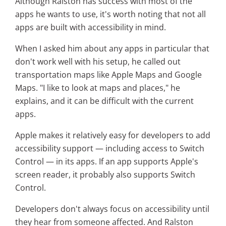
Although Ralston has success with most of the
apps he wants to use, it's worth noting that not all
apps are built with accessibility in mind.
When I asked him about any apps in particular that
don't work well with his setup, he called out
transportation maps like Apple Maps and Google
Maps. "I like to look at maps and places," he
explains, and it can be difficult with the current
apps.
Apple makes it relatively easy for developers to add
accessibility support — including access to Switch
Control — in its apps. If an app supports Apple's
screen reader, it probably also supports Switch
Control.
Developers don't always focus on accessibility until
they hear from someone affected.
And Ralston