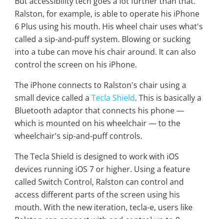
But accessibility tech goes a lot further than that.
Ralston, for example, is able to operate his iPhone
6 Plus using his mouth. His wheel chair uses what's
called a sip-and-puff system. Blowing or sucking
into a tube can move his chair around. It can also
control the screen on his iPhone.
The iPhone connects to Ralston's chair using a
small device called a
Tecla Shield
. This is basically a
Bluetooth adaptor that connects his phone —
which is mounted on his wheelchair — to the
wheelchair's sip-and-puff controls.
The Tecla Shield is designed to work with iOS
devices running iOS 7 or higher. Using a feature
called Switch Control, Ralston can control and
access different parts of the screen using his
mouth. With the new iteration, tecla-e, users like