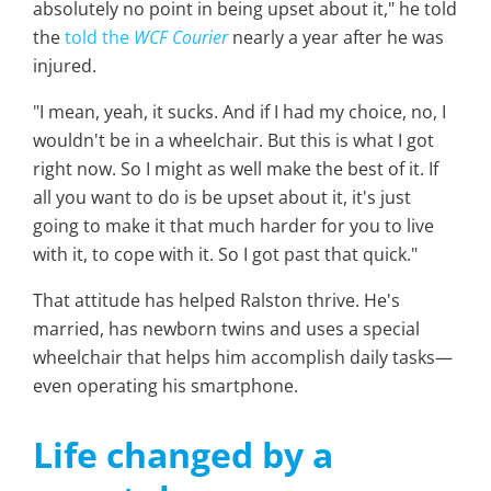
absolutely no point in being upset about it," he told
the
told the
WCF Courier
nearly a year after he was
injured.
"I mean, yeah, it sucks. And if I had my choice, no, I
wouldn't be in a wheelchair. But this is what I got
right now. So I might as well make the best of it. If
all you want to do is be upset about it, it's just
going to make it that much harder for you to live
with it, to cope with it. So I got past that quick."
That attitude has helped Ralston thrive. He's
married, has newborn twins and uses a special
wheelchair that helps him accomplish daily tasks—
even operating his smartphone.
Life changed by a