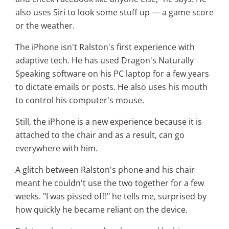
also uses Siri to look some stuff up — a game score
or the weather.
The iPhone isn't Ralston's first experience with
adaptive tech. He has used Dragon's Naturally
Speaking software on his PC laptop for a few years
to dictate emails or posts. He also uses his mouth
to control his computer's mouse.
Still, the iPhone is a new experience because it is
attached to the chair and as a result, can go
everywhere with him.
A glitch between Ralston's phone and his chair
meant he couldn't use the two together for a few
weeks. "I was pissed off!" he tells me, surprised by
how quickly he became reliant on the device.