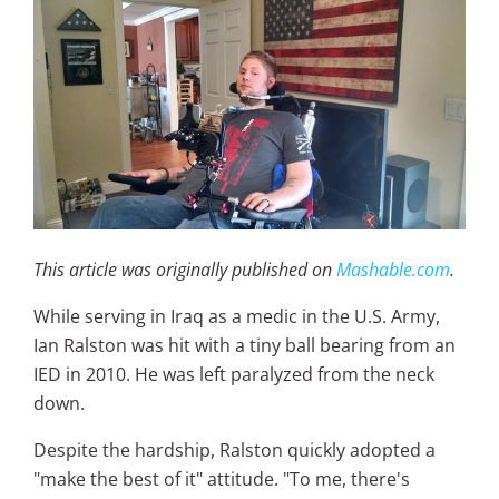
This article was originally published on
Mashable.com
.
While serving in Iraq as a medic in the U.S. Army,
Ian Ralston was hit with a tiny ball bearing from an
IED in 2010. He was left paralyzed from the neck
down.
Despite the hardship, Ralston quickly adopted a
"make the best of it" attitude. "To me, there's