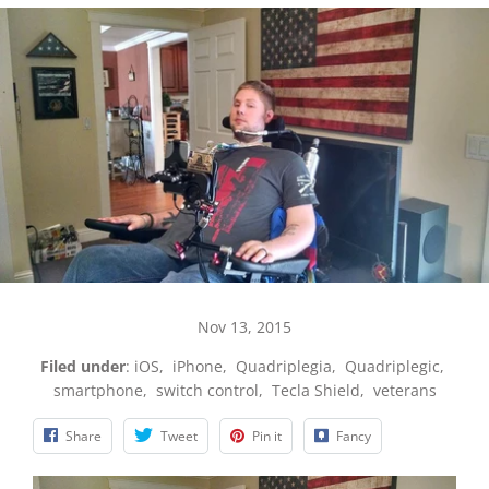
Nov 13, 2015
Filed under
:
iOS
,
iPhone
,
Quadriplegia
,
Quadriplegic
,
smartphone
,
switch control
,
Tecla Shield
,
veterans
Share
Tweet
Pin it
Fancy