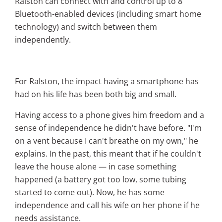
Ralston can connect with and control up to 8
Bluetooth-enabled devices (including smart home
technology) and switch between them
independently.
For Ralston, the impact having a smartphone has
had on his life has been both big and small.
Having access to a phone gives him freedom and a
sense of independence he didn't have before.
"I'm
on a vent because I can't breathe on my own," he
explains. In the past, this meant that if he couldn't
leave the house alone — in case something
happened (a battery got too low, some tubing
started to come out). Now, he has some
independence and call his wife on her phone if he
needs assistance.