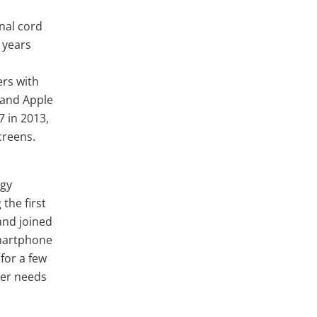
inal cord
o years
ers with
, and Apple
7 in 2013,
creens.
ogy
the first
and joined
smartphone
for a few
her needs