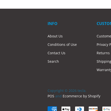
INFO
CUSTO
About Us
Custome
Conditions of Use
Privacy P
Contact Us
Returns
Search
Shippin
Warrant
Copyright © 2026 tecla.
POS
and
Ecommerce by Shopify