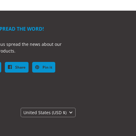
SPREAD THE WORD!
 us spread the news about our
oducts.
Share
Pin it
Country
United States
(USD $)