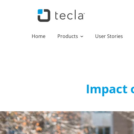
Home
Products
User Stories
Impact o