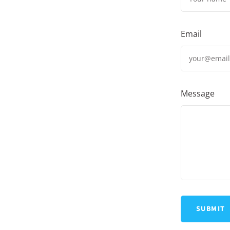
Email
Message