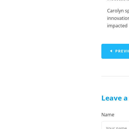
Carolyn s
innovatio
impacted h
PREVI
Leave 
Name