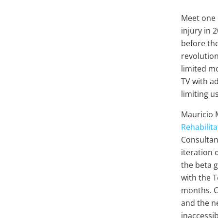
Meet one o
injury in 
before th
revolution
limited mo
TV with ad
limiting 
Mauricio 
Rehabilita
Consultan
iteration 
the beta 
with the T
months. Ca
and the n
inaccessi