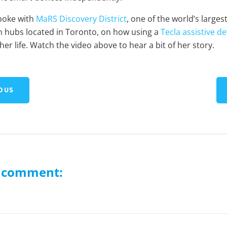
poke with
MaRS Discovery District
, one of the world’s larges
n hubs located in Toronto, on how using a
Tecla assistive de
er life. Watch the video above to hear a bit of her story.
OUS
a comment: