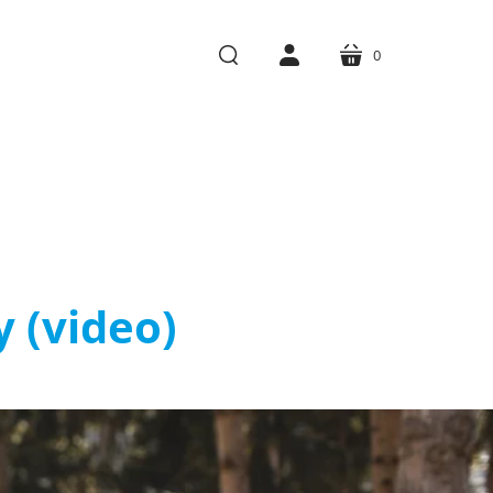
0
cart
search
account
y (video)