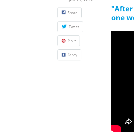
"After
Share
one w
Tweet
Pin it
Fancy