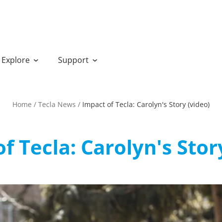
Explore
Support
Home
/
Tecla News
/
Impact of Tecla: Carolyn's Story (video)
f Tecla: Carolyn's Stor