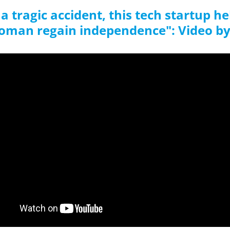
 a tragic accident, this tech startup h
oman regain independence": Video b