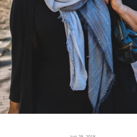
Jun 29, 2018