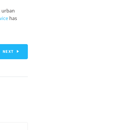
t urban
vice
has
NEXT