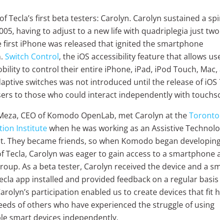
f Tecla’s first beta testers: Carolyn. Carolyn sustained a sp
2005, having to adjust to a new life with quadriplegia just tw
e first iPhone was released that ignited the smartphone
.
Switch Control
, the iOS accessibility feature that allows us
bility to control their entire iPhone, iPad, iPod Touch, Mac
aptive switches was not introduced until the release of iOS 
users to those who could interact independently with touchs
Meza, CEO of Komodo OpenLab, met Carolyn at the
Toronto
tion Institute
when he was working as an Assistive Technol
t. They became friends, so when Komodo began developing 
of Tecla, Carolyn was eager to gain access to a smartphone 
group. As a beta tester, Carolyn received the device and a 
ecla app installed and provided feedback on a regular basis 
rolyn’s participation enabled us to create devices that fit 
eeds of others who have experienced the struggle of using
ble smart devices independently.