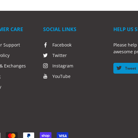
MER CARE
SOCIAL LINKS
HELP US 
r Support
Facebook
Please help
awesome pr
olicy
Twitter
 & Exchanges
Instagram
Tweet
g
YouTube
y