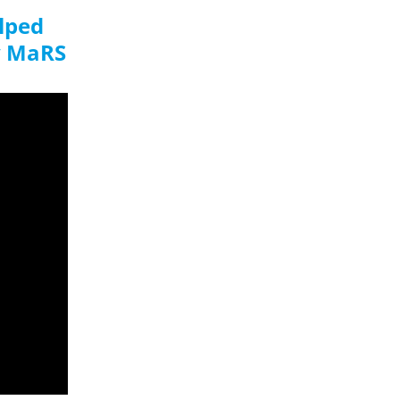
elped
y MaRS