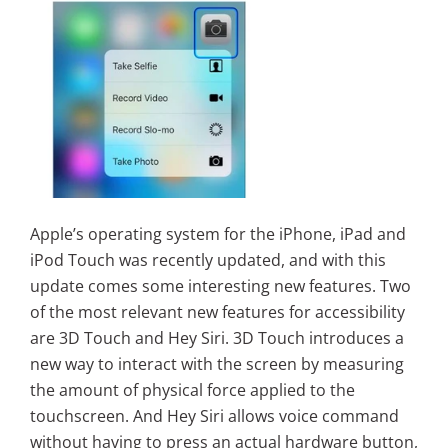
Apple’s operating system for the iPhone, iPad and
iPod Touch was recently updated, and with this
update comes some interesting new features. Two
of the most relevant new features for accessibility
are 3D Touch and Hey Siri. 3D Touch introduces a
new way to interact with the screen by measuring
the amount of physical force applied to the
touchscreen. And Hey Siri allows voice command
without having to press an actual hardware button,