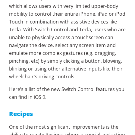
which allows users with very limited upper-body
mobility to control their entire iPhone, iPad or iPod
Touch in combination with assistive devices like
Tecla. With Switch Control and Tecla, users who are
unable to physically access a touchscreen can
navigate the device, select any screen item and
emulate more complex gestures (e.g. dragging,
pinching, etc) by simply clicking a button, blowing,
blinking or using other alternative inputs like their
wheelchair's driving controls.
Here’s a list of the new Switch Control features you
can find in iOS 9.
Recipes
One of the most significant improvements is the
ability to create Recipes, where a specialized action