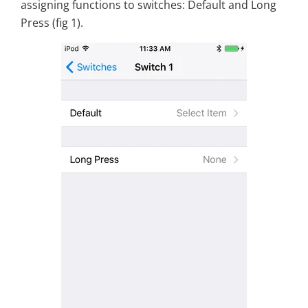
assigning functions to switches: Default and Long
Press (fig 1).