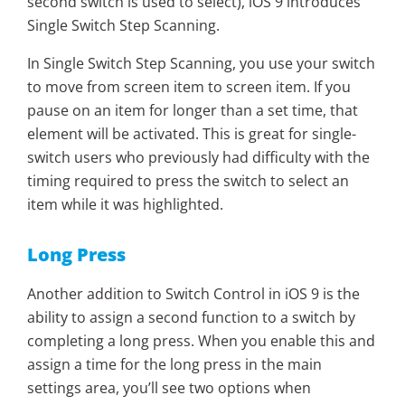
second switch is used to select), iOS 9 introduces
Single Switch Step Scanning.
In Single Switch Step Scanning, you use your switch
to move from screen item to screen item. If you
pause on an item for longer than a set time, that
element will be activated. This is great for single-
switch users who previously had difficulty with the
timing required to press the switch to select an
item while it was highlighted.
Long Press
Another addition to Switch Control in iOS 9 is the
ability to assign a second function to a switch by
completing a long press. When you enable this and
assign a time for the long press in the main
settings area, you’ll see two options when