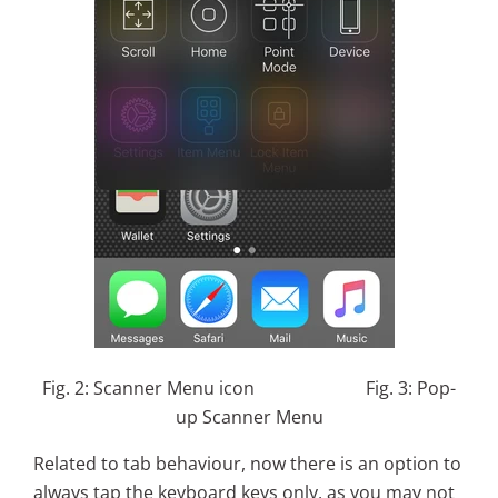
Fig. 2: Scanner Menu icon Fig. 3: Pop-
up Scanner Menu
Related to tab behaviour, now there is an option to
always tap the keyboard keys only, as you may not