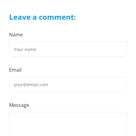
Leave a comment:
Name
Email
Message