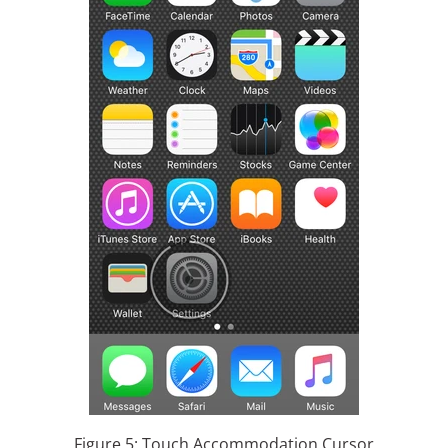
Figure 5: Touch Accommodation Cursor