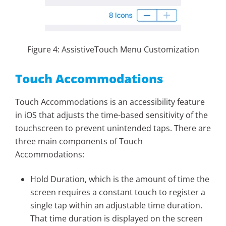
Figure 4: AssistiveTouch Menu Customization
Touch Accommodations
Touch Accommodations is an accessibility feature
in iOS that adjusts the time-based sensitivity of the
touchscreen to prevent unintended taps. There are
three main components of Touch
Accommodations:
Hold Duration, which is the amount of time the
screen requires a constant touch to register a
single tap within an adjustable time duration.
That time duration is displayed on the screen