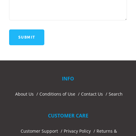
INFO
About Us
Conditions of Use
Contact Us
Search
CUSTOMER CARE
Customer Support
Privacy Policy
Returns &