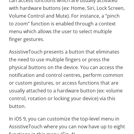
can access functions which are usually activated
with hardware buttons (ex: Home, Siri, Lock Screen,
Volume Control and Mute). For instance, a “pinch
to zoom” function is enabled through a context
menu which allows the user to select multiple
finger gestures.
AssistiveTouch presents a button that eliminates
the need to use multiple fingers or press the
physical buttons on the device. You can access the
notification and control centres, perform common
or custom gestures, or access functions that are
usually attached to a hardware button (ex: volume
control, rotation or locking your device) via this
button.
In iOS 9, you can customize the top-level menu in
AssistiveTouch where you can now have up to eight