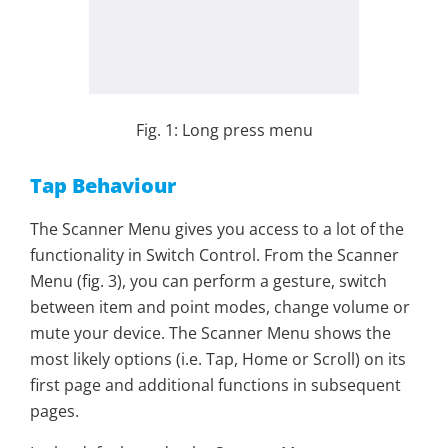
Fig. 1: Long press menu
Tap Behaviour
The Scanner Menu gives you access to a lot of the
functionality in Switch Control. From the Scanner
Menu (fig. 3), you can perform a gesture, switch
between item and point modes, change volume or
mute your device. The Scanner Menu shows the
most likely options (i.e. Tap, Home or Scroll) on its
first page and additional functions in subsequent
pages.