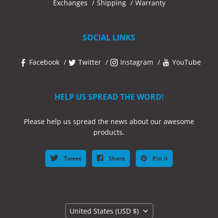
Exchanges
Shipping
Warranty
SOCIAL LINKS
Facebook
Twitter
Instagram
YouTube
HELP US SPREAD THE WORD!
Please help us spread the news about our awesome
products.
Tweet
Share
Pin it
Country
United States
(USD $)