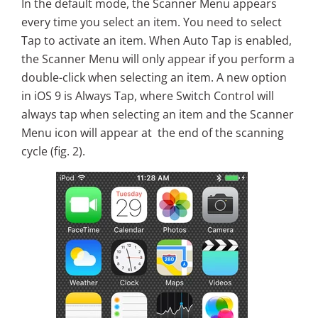
In the default mode, the Scanner Menu appears
every time you select an item. You need to select
Tap to activate an item. When Auto Tap is enabled,
the Scanner Menu will only appear if you perform a
double-click when selecting an item. A new option
in iOS 9 is Always Tap, where Switch Control will
always tap when selecting an item and the Scanner
Menu icon will appear at the end of the scanning
cycle (fig. 2).