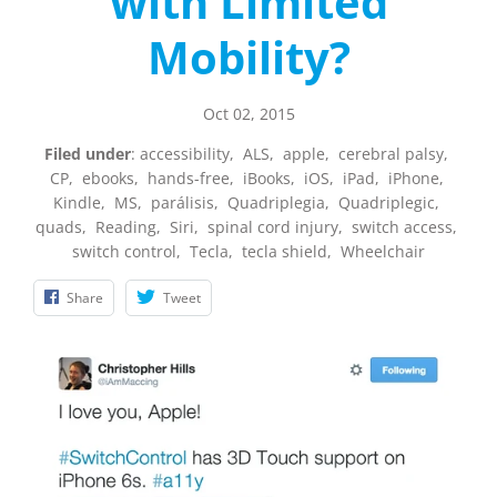
with Limited
Mobility?
Oct 02, 2015
Filed under
:
accessibility
,
ALS
,
apple
,
cerebral palsy
,
CP
,
ebooks
,
hands-free
,
iBooks
,
iOS
,
iPad
,
iPhone
,
Kindle
,
MS
,
parálisis
,
Quadriplegia
,
Quadriplegic
,
quads
,
Reading
,
Siri
,
spinal cord injury
,
switch access
,
switch control
,
Tecla
,
tecla shield
,
Wheelchair
Share
Tweet