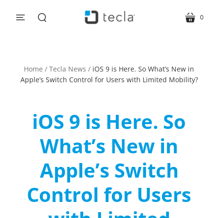
0
menu
cart
search
Home
/
Tecla News
/
iOS 9 is Here. So What’s New in
Apple’s Switch Control for Users with Limited Mobility?
iOS 9 is Here. So
What’s New in
Apple’s Switch
Control for Users