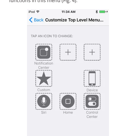
functions in this menu (Fig. 4).