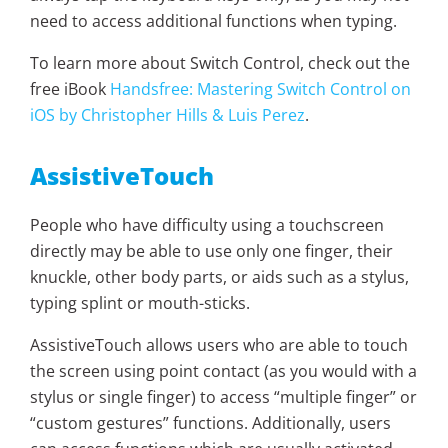
need to access additional functions when typing.
To learn more about Switch Control, check out the
free iBook
Handsfree: Mastering Switch Control on
iOS by Christopher Hills & Luis Perez
.
AssistiveTouch
People who have difficulty using a touchscreen
directly may be able to use only one finger, their
knuckle, other body parts, or aids such as a stylus,
typing splint or mouth-sticks.
AssistiveTouch allows users who are able to touch
the screen using point contact (as you would with a
stylus or single finger) to access “multiple finger” or
“custom gestures” functions. Additionally, users