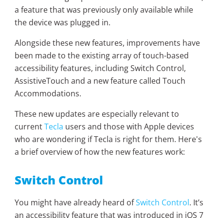
a feature that was previously only available while
the device was plugged in.
Alongside these new features, improvements have
been made to the existing array of touch-based
accessibility features, including Switch Control,
AssistiveTouch and a new feature called Touch
Accommodations.
These new updates are especially relevant to
current
Tecla
users and those with Apple devices
who are wondering if Tecla is right for them. Here's
a brief overview of how the new features work:
Switch Control
You might have already heard of
Switch Control
. It’s
an accessibility feature that was introduced in iOS 7