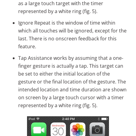
as a large touch target with the timer
represented by a white ring (fig. 5).
Ignore Repeat is the window of time within
which all touches will be ignored, except for the
last. There is no onscreen feedback for this
feature.
Tap Assistance works by assuming that a one-
finger gesture is actually a tap. This target can
be set to either the initial location of the
gesture or the final location of the gesture. The
intended location and time duration are shown
on screen by a large touch cursor with a timer
represented by a white ring (fig. 5).