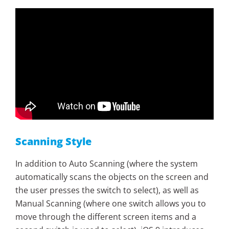
Scanning Style
In addition to Auto Scanning (where the system
automatically scans the objects on the screen and
the user presses the switch to select), as well as
Manual Scanning (where one switch allows you to
move through the different screen items and a