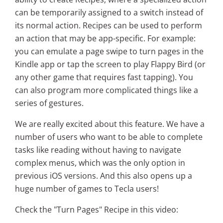
can be temporarily assigned to a switch instead of
its normal action. Recipes can be used to perform
an action that may be app-specific. For example:
you can emulate a page swipe to turn pages in the
Kindle app or tap the screen to play Flappy Bird (or
any other game that requires fast tapping). You
can also program more complicated things like a
series of gestures.
We are really excited about this feature. We have a
number of users who want to be able to complete
tasks like reading without having to navigate
complex menus, which was the only option in
previous iOS versions. And this also opens up a
huge number of games to Tecla users!
Check the "Turn Pages" Recipe in this video: