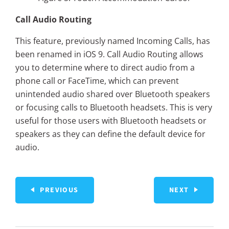
Call Audio Routing
This feature, previously named Incoming Calls, has
been renamed in iOS 9. Call Audio Routing allows
you to determine where to direct audio from a
phone call or FaceTime, which can prevent
unintended audio shared over Bluetooth speakers
or focusing calls to Bluetooth headsets. This is very
useful for those users with Bluetooth headsets or
speakers as they can define the default device for
audio.
PREVIOUS
NEXT