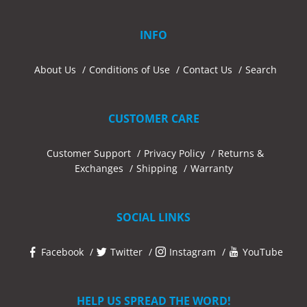
INFO
About Us
Conditions of Use
Contact Us
Search
CUSTOMER CARE
Customer Support
Privacy Policy
Returns &
Exchanges
Shipping
Warranty
SOCIAL LINKS
Facebook
Twitter
Instagram
YouTube
HELP US SPREAD THE WORD!