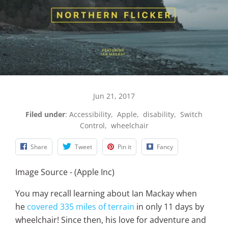
Jun 21, 2017
Filed under
:
Accessibility
,
Apple
,
disability
,
Switch
Control
,
wheelchair
Share
Tweet
Pin it
Fancy
Image Source - (Apple Inc)
You may recall learning about Ian Mackay when
he
covered 335 miles of terrain
in only 11 days by
wheelchair! Since then, his love for adventure and