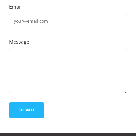
Email
Message