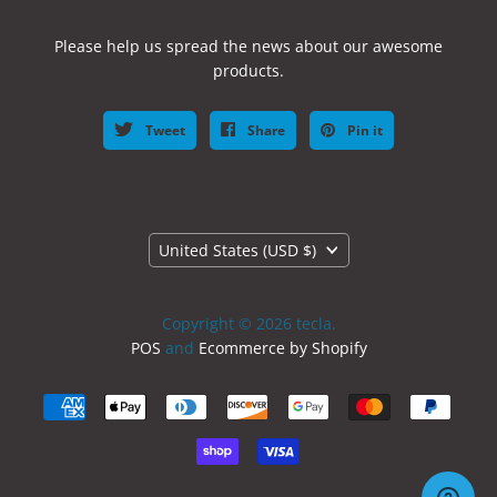
Please help us spread the news about our awesome
products.
Tweet
Share
Pin it
Country
United States
(USD $)
Copyright © 2026 tecla.
POS
and
Ecommerce by Shopify