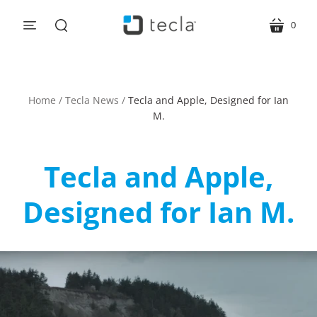
0
menu
cart
search
Home
/
Tecla News
/
Tecla and Apple, Designed for Ian
M.
Tecla and Apple,
Designed for Ian M.