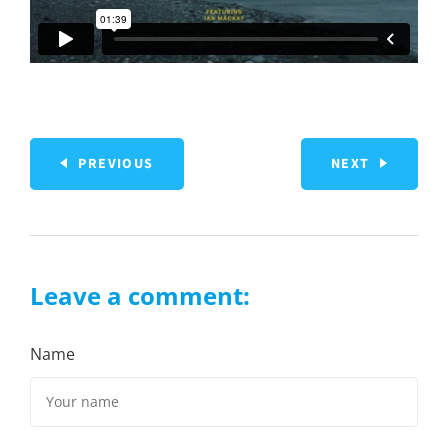
PREVIOUS
NEXT
Leave a comment:
Name