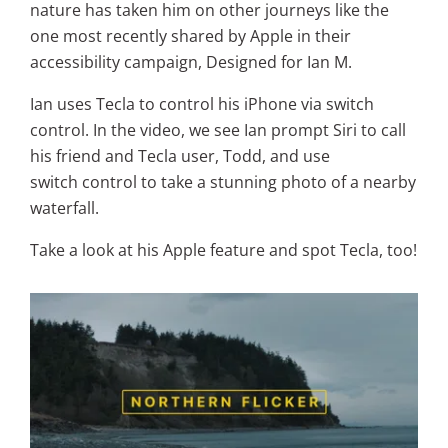
nature has taken him on other journeys like the
one most recently shared by Apple in their
accessibility campaign, Designed for Ian M.
Ian uses Tecla to control his iPhone via switch
control. In the video, we see Ian prompt Siri to call
his friend and Tecla user, Todd, and use
switch control to take a stunning photo of a nearby
waterfall.
Take a look at his Apple feature and spot Tecla, too!