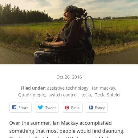
Oct 26, 2016
Filed under
:
assistive technology
,
ian mackay
,
Quadriplegic
,
switch control
,
tecla
,
Tecla Shield
Share
Tweet
Pin it
Fancy
Over the summer, Ian Mackay accomplished
something that most people would find daunting.