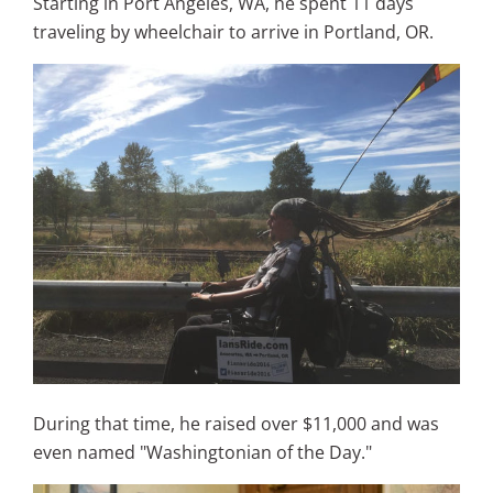
Starting in
Port Angeles, WA, he spent 11 days
traveling by wheelchair to arrive in Portland, OR.
During that time, he raised over $11,000 and was
even named "
Washingtonian of the Day."