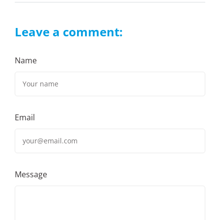
Leave a comment:
Name
Email
Message