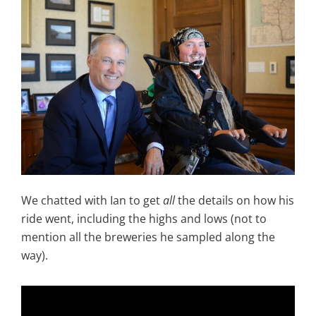
We chatted with Ian to get
all
the details on how his
ride went, including the highs and lows (not to
mention all the breweries he sampled along the
way).