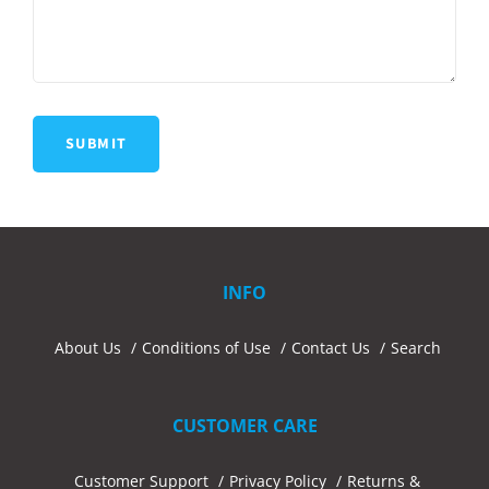
INFO
About Us
Conditions of Use
Contact Us
Search
CUSTOMER CARE
Customer Support
Privacy Policy
Returns &