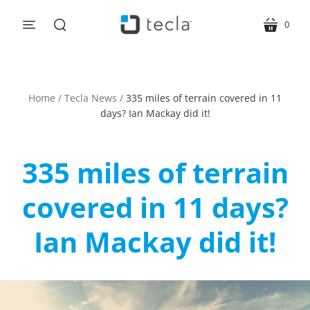
0
menu
cart
search
Home
/
Tecla News
/
335 miles of terrain covered in 11
days? Ian Mackay did it!
335 miles of terrain
covered in 11 days?
Ian Mackay did it!