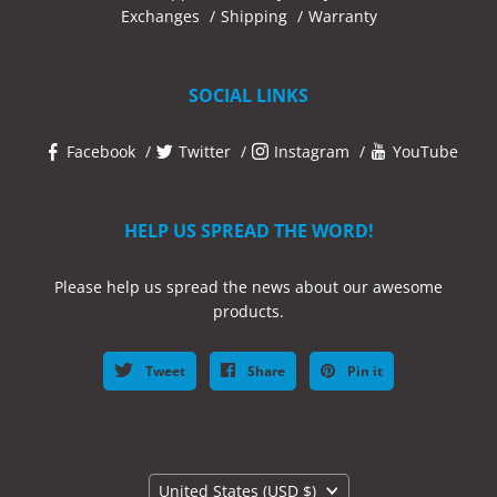
Exchanges
Shipping
Warranty
SOCIAL LINKS
Facebook
Twitter
Instagram
YouTube
HELP US SPREAD THE WORD!
Please help us spread the news about our awesome
products.
Tweet
Share
Pin it
Country
United States
(USD $)