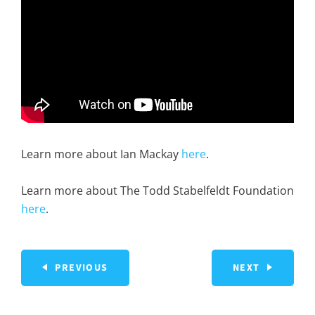
Learn more about Ian Mackay
here
.
Learn more about The Todd Stabelfeldt Foundation
here
.
PREVIOUS
NEXT