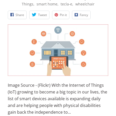
Things
,
smart home
,
tecla-e
,
wheelchair
Share
Tweet
Pin it
Fancy
Image Source - (Flickr) With the Internet of Things
(IoT) growing to become a big topic in our lives, the
list of smart devices available is expanding daily
and are helping people with physical disabilities
gain back the independence to...