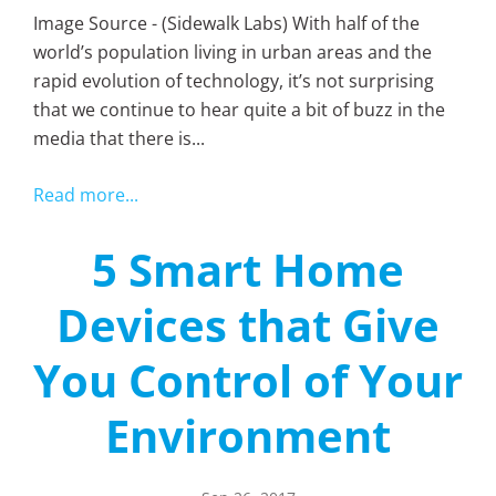
Image Source - (Sidewalk Labs) With half of the
world’s population living in urban areas and the
rapid evolution of technology, it’s not surprising
that we continue to hear quite a bit of buzz in the
media that there is...
Read more...
5 Smart Home
Devices that Give
You Control of Your
Environment