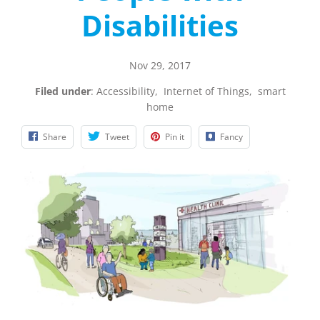
Disabilities
Nov 29, 2017
Filed under
:
Accessibility
,
Internet of Things
,
smart
home
Share
Tweet
Pin it
Fancy