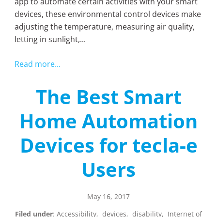
app to automate certain activities with your smart
devices, these environmental control devices make
adjusting the temperature, measuring air quality,
letting in sunlight,...
Read more...
The Best Smart
Home Automation
Devices for tecla-e
Users
May 16, 2017
Filed under
:
Accessibility
,
devices
,
disability
,
Internet of