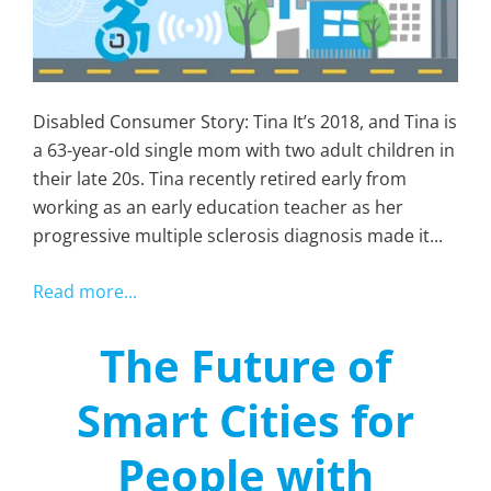
Disabled Consumer Story: Tina It’s 2018, and Tina is
a 63-year-old single mom with two adult children in
their late 20s. Tina recently retired early from
working as an early education teacher as her
progressive multiple sclerosis diagnosis made it...
Read more...
The Future of
Smart Cities for
People with