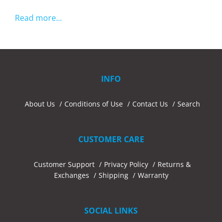
Read more...
INFO
About Us
Conditions of Use
Contact Us
Search
CUSTOMER CARE
Customer Support
Privacy Policy
Returns &
Exchanges
Shipping
Warranty
SOCIAL LINKS