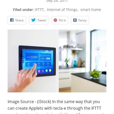
Sep 26, 2017
Filed under
:
IFTTT
,
Internet of Things
,
smart home
Share
Tweet
Pin it
Fancy
Image Source - (iStock) In the same way that you
can create Applets with tecla-e through the IFTTT