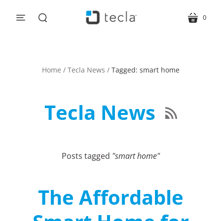
0
menu
cart
search
Home
/
Tecla News
/
Tagged: smart home
Tecla News

Posts tagged
"smart home"
The Affordable