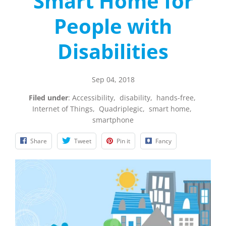
Smart Home for
People with
Disabilities
Sep 04, 2018
Filed under
:
Accessibility
,
disability
,
hands-free
,
Internet of Things
,
Quadriplegic
,
smart home
,
smartphone
Share
Tweet
Pin it
Fancy