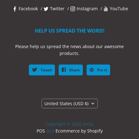
Facebook
Twitter
Instagram
YouTube
HELP US SPREAD THE WORD!
Please help us spread the news about our awesome
products.
Tweet
Share
Pin it
Country
United States
(USD $)
Copyright © 2026 tecla.
POS
and
Ecommerce by Shopify