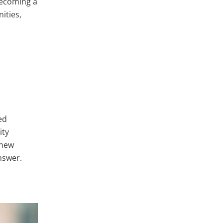
 becoming a
ities,
ed
ity
 new
nswer.