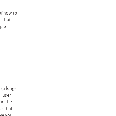
of how-to
s that
uple
 (a long-
l user
 in the
os that
ave you