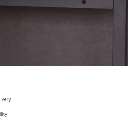
h very
lity