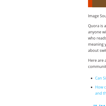
Image Sour
Quora is 
anyone wi
who reads
meaning y
about swit
Here are 
communit
Can S
How ca
and th