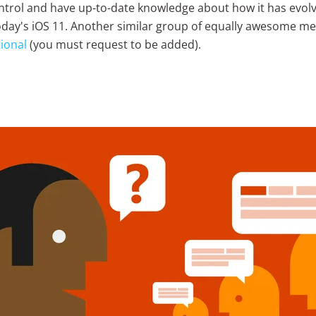
ntrol and have up-to-date knowledge about how it has evol
today's iOS 11. Another similar group of equally awesome m
ional
(you must request to be added).