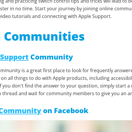
g and practicing switch control tips and tricks will lead to
ter in no time. Start your journey by joining online commun
video tutorials and connecting with Apple Support.
n Communities
 Support
Community
mmunity is a great first place to look for frequently answer
on all things to do with Apple products, including accessibil
If you don't find the answer to your question, simply start a
n thread and wait for community members to give you an a
 Community
on Facebook