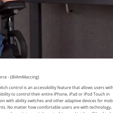
ce - (
@iAmMaccing)
itch control is an accessibility feature that allows users wit
bility to control their entire iPhone, iPad or iPod Touch in
n with ability switches and other adaptive devices for mobi
ts. No matter how comfortable users are with technology,