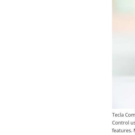
Tecla Com
Control us
features.