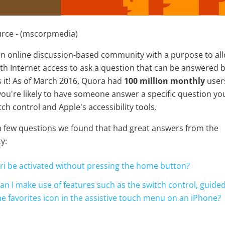
ce - (
mscorpmedia)
an online
discussion-based
community with a purpose to al
th Internet access to ask a question that can be answered 
 it! As of March 2016, Quora had
100 million monthly
user
ou're likely to have someone answer a specific question yo
ch control and Apple's accessibility tools.
a few questions we found that had great answers from the
y:
iri be activated without pressing the home button?
n I make use of features such as the switch control, guided
e favorites icon in the assistive touch menu on an iPhone?