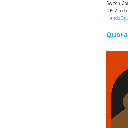
Switch Co
iOS 7 to 
HandsOpt
Quora