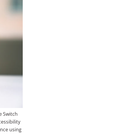
e Switch
ssibility
nce using