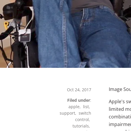
Image Sour
Oct 24, 2017
Filed under
:
Apple's s
w
apple
,
list
,
limited mo
support
,
switch
combinatio
control
,
impairmen
tutorials
,