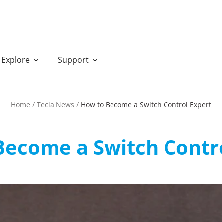
Explore
Support
Home
/
Tecla News
/
How to Become a Switch Control Expert
Become a Switch Contro