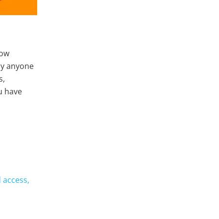
low
by anyone
s,
u have
 access,