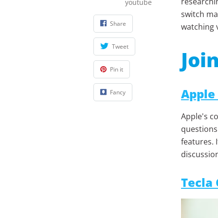
researchin
youtube
switch mas
Share
watching 
Tweet
Joi
Pin it
Apple
Fancy
Apple's co
questions 
features. 
discussio
Tecla