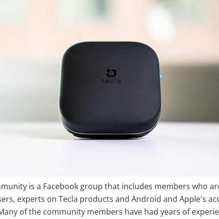
munity is a Facebook group that includes members who ar
ers, experts on Tecla products and Android and Apple's acce
 Many of the community members have had years of experie