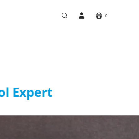
0
cart
search
account
l Expert