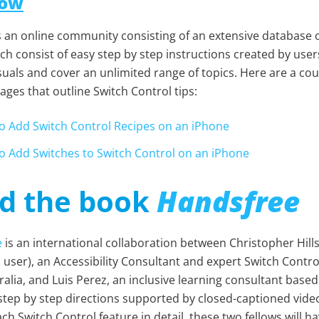
How
s an online community
consisting of an extensive database 
ch consist of easy step by step instructions created by user
suals and cover an unlimited range of topics. Here are a co
ges that outline Switch Control tips:
o Add Switch Control Recipes on an iPhone
o Add Switches to Switch Control on an iPhone
d the book
Handsfree
e
is an international collaboration between Christopher Hills
 user), an Accessibility Consultant and expert Switch Contro
alia, and Luis Perez, an inclusive learning consultant based
 step by step directions supported by closed-captioned vide
ch Switch Control feature in detail, these two fellows will h