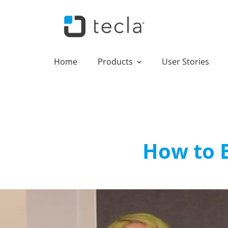
Home
Products
User Stories
How to 