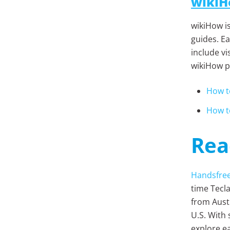
wiki
wikiHow i
guides. Ea
include vi
wikiHow pa
How t
How t
Rea
Handsfre
time Tecla
from Austr
U.S. With
explore ea