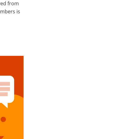
ved from
embers is