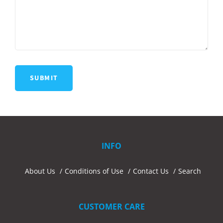
INFO
About Us
Conditions of Use
Contact Us
Search
CUSTOMER CARE