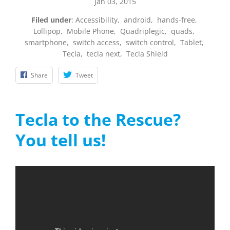
Jan 03, 2015
Filed under
:
Accessibility
,
android
,
hands-free
,
Lollipop
,
Mobile Phone
,
Quadriplegic
,
quads
,
smartphone
,
switch access
,
switch control
,
Tablet
,
Tecla
,
tecla next
,
Tecla Shield
Share
Tweet
Tecla to the Rescue?
You tell us!