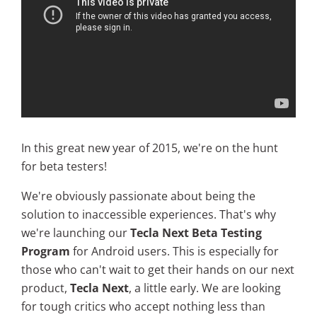
In this great new year of 2015, we're on the hunt
for beta testers!
We're obviously passionate about being the
solution to inaccessible experiences. That's why
we're launching our
Tecla Next Beta Testing
Program
for Android users. This is especially for
those who can't wait to get their hands on our next
product,
Tecla Next
, a little early. We are looking
for tough critics who accept nothing less than