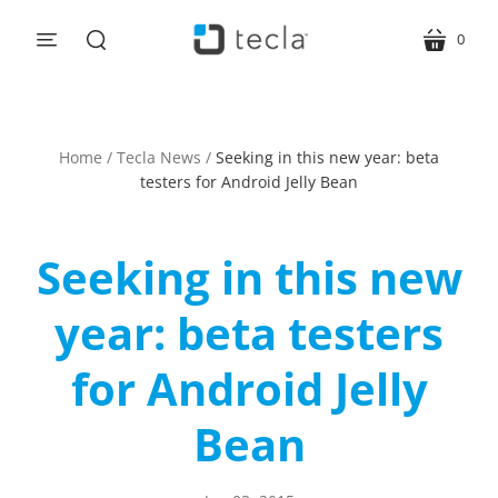
0
menu
cart
search
Home
/
Tecla News
/
Seeking in this new year: beta
testers for Android Jelly Bean
Seeking in this new
year: beta testers
for Android Jelly
Bean