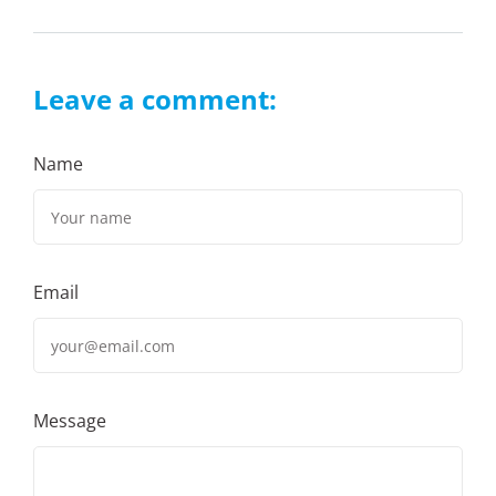
Leave a comment:
Name
Email
Message