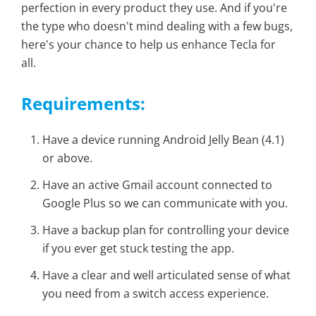
perfection in every product they use. And if you're
the type who doesn't mind dealing with a few bugs,
here's your chance to help us enhance Tecla for
all.
Requirements:
Have a device running Android Jelly Bean (4.1)
or above.
Have an active Gmail account connected to
Google Plus so we can communicate with you.
Have a backup plan for controlling your device
if you ever get stuck testing the app.
Have a clear and well articulated sense of what
you need from a switch access experience.