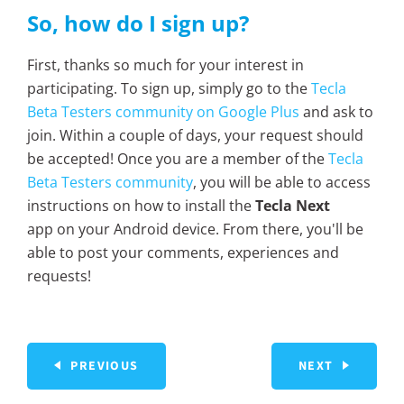
So, how do I sign up?
First, thanks so much for your interest in
participating. To sign up, simply go to the
Tecla
Beta Testers community on Google Plus
and ask to
join. Within a couple of days, your request should
be accepted! Once you are a member of the
Tecla
Beta Testers community
, you will be able to access
instructions on how to install the
Tecla Next
app on your Android device. From there, you'll be
able to post your comments, experiences and
requests!
PREVIOUS
NEXT