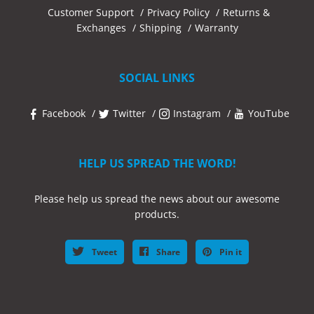
Customer Support
Privacy Policy
Returns &
Exchanges
Shipping
Warranty
SOCIAL LINKS
Facebook
Twitter
Instagram
YouTube
HELP US SPREAD THE WORD!
Please help us spread the news about our awesome
products.
Tweet
Share
Pin it