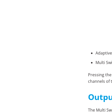
Adaptive
Multi Sw
Pressing the
channels of 
Outpu
The Multi Sw