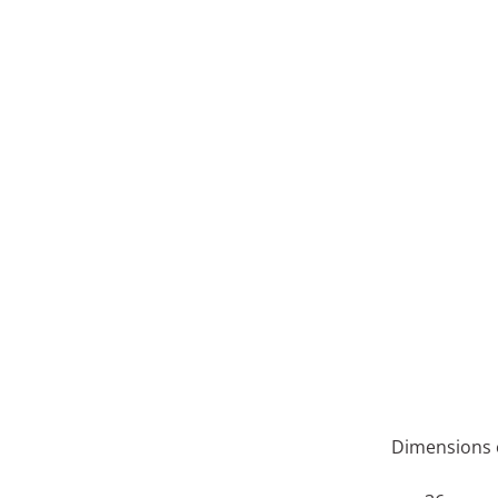
Dimensions o