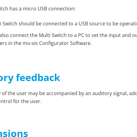
itch has a micro USB connection:
i Switch should be connected to a USB source to be operati
also connect the Multi Switch to a PC to set the input and o
rs in the mo-vis
Configurator Software
.
ory feedback
ty of the user may be accompanied by an auditory signal, ad
ntrol for the user.
sions