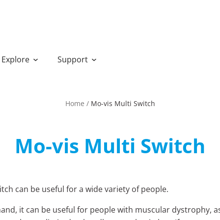
Explore
Support
Home
/
Mo-vis Multi Switch
Mo-vis Multi Switch
tch can be useful for a wide variety of people.
and, it can be useful for people with muscular dystrophy, a