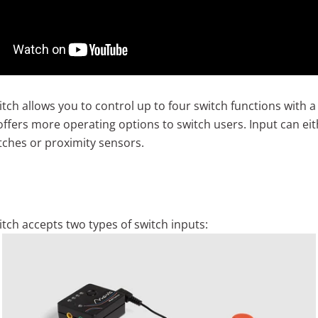
tch allows you to control up to four switch functions with a
 offers more operating options to switch users. Input can ei
tches or proximity sensors.
itch accepts two types of switch inputs: