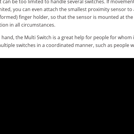
can be too limited to handle several switches. If movement
mited, you can even attach the smallest proximity sensor to
y formed) finger holder, so that the sensor is mounted at th
tion in all circumstances.
hand, the Multi Switch is a great help for people for whom it 
ultiple switches in a coordinated manner, such as people w