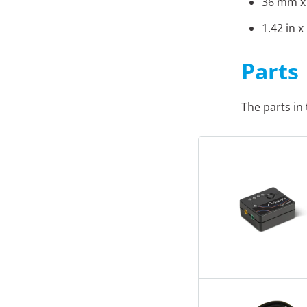
36 mm x
1.42 in x
Parts
The parts in