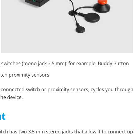
 switches (mono jack 3.5 mm): for example, Buddy Button
itch proximity sensors
 connected switch or proximity sensors, cycles you through
the device.
t
itch has two 3.5 mm stereo jacks that allow it to connect up