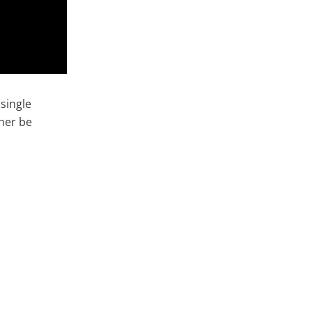
 single
ther be