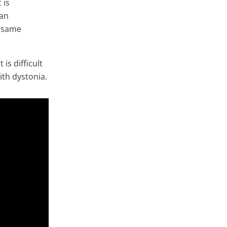
 is
 an
e same
is difficult
ith dystonia.