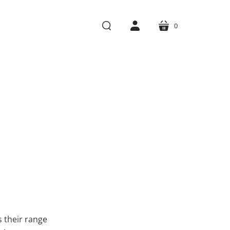
0
cart
search
account
s their range