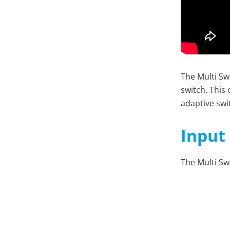
The Multi Swi
switch. This
adaptive swi
Input
T
he Multi Sw