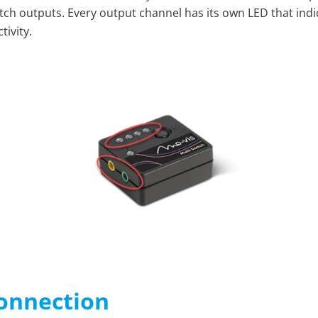
tch outputs. Every output channel has its own LED that indic
tivity.
onnection