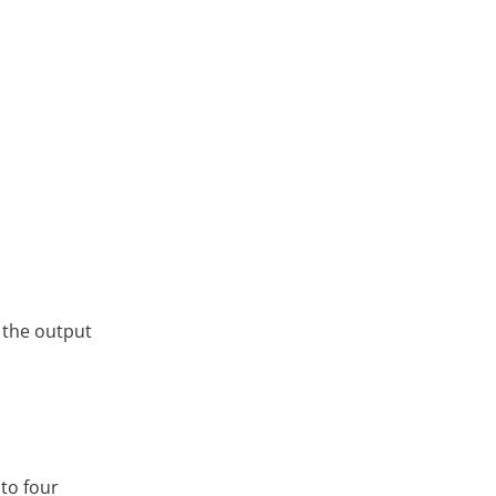
 the output
 to four