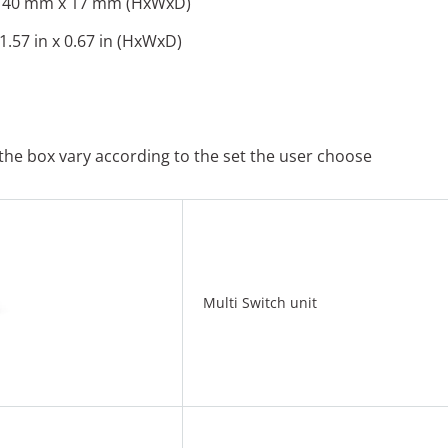
 40 mm x 17 mm (HxWxD)
 1.57 in x 0.67 in (HxWxD)
 the box vary according to the set the user choose
Multi Switch unit