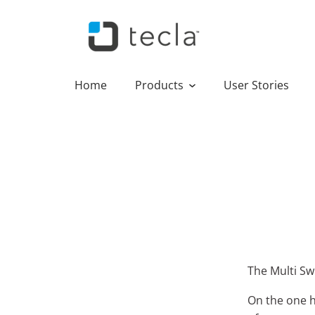
Home
Products
User Stories
The Multi Swi
On the one h