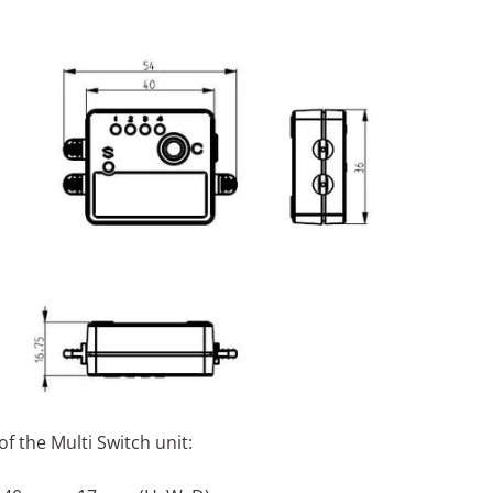
f the Multi Switch unit: