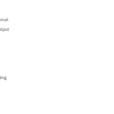
onal.
utput
ding