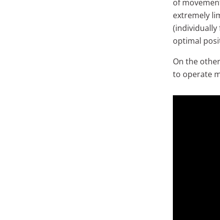
of movement 
extremely li
(individuall
optimal posi
On the other 
to operate m