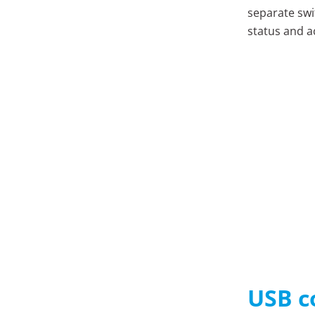
separate swi
status and ac
USB c