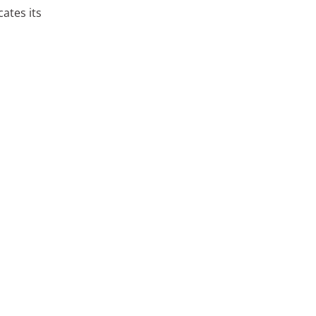
ates its