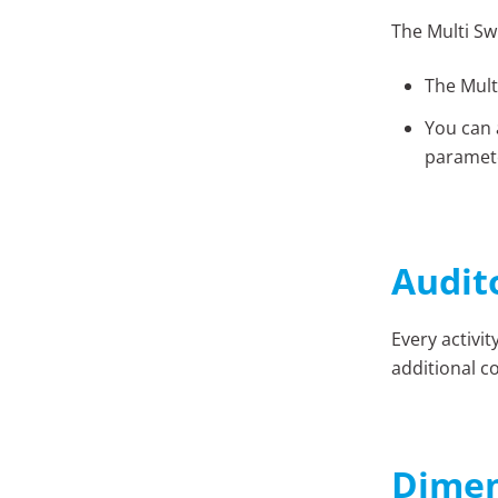
The Multi Sw
The Mult
You can 
paramete
Audit
Every activi
additional co
Dimen