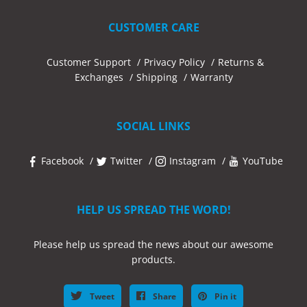
CUSTOMER CARE
Customer Support
Privacy Policy
Returns &
Exchanges
Shipping
Warranty
SOCIAL LINKS
Facebook
Twitter
Instagram
YouTube
HELP US SPREAD THE WORD!
Please help us spread the news about our awesome
products.
Tweet
Share
Pin it