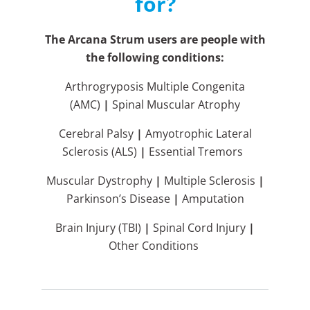
for?
The Arcana Strum users are people with
the following conditions:
Arthrogryposis Multiple Congenita
(AMC)
|
Spinal Muscular Atrophy
Cerebral Palsy
|
Amyotrophic Lateral
Sclerosis (ALS)
|
Essential Tremors
Muscular Dystrophy
|
Multiple Sclerosis
|
Parkinson’s Disease
|
Amputation
Brain Injury (TBI)
|
Spinal Cord Injury
|
Other Conditions