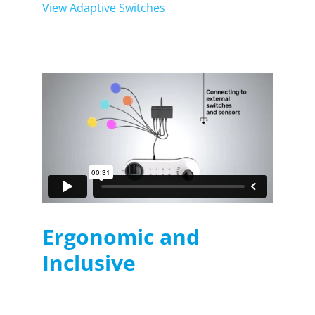
View Adaptive Switches
Ergonomic and
Inclusive