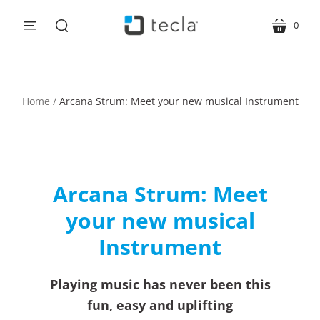
0
menu
cart
search
Home
/
Arcana Strum: Meet your new musical Instrument
Arcana Strum: Meet
your new musical
Instrument
Playing music has never been this
fun, easy and uplifting