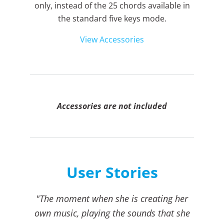
only, instead of the 25 chords available in
the standard five keys mode.
View Accessories
Accessories are not included
User Stories
"The moment when she is creating her
own music, playing the sounds that she