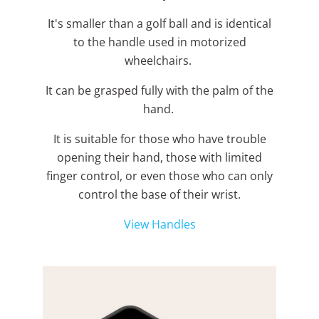
It's smaller than a golf ball and is identical
to the handle used in motorized
wheelchairs.
It can be grasped fully with the palm of the
hand.
It is suitable for those who have trouble
opening their hand, those with limited
finger control, or even those who can only
control the base of their wrist.
View Handles