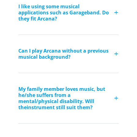
I like using some musical
applications such as Garageband. Do
they fit Arcana?
Can I play Arcana without a previous
musical background?
My family member loves music, but
he/she suffers from a
mental/physical disability. Will
theinstrument still suit them?