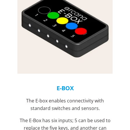
E-BOX
The E-box enables connectivity with
standard switches and sensors.
The E-Box has six inputs; 5 can be used to
replace the five keys, and another can