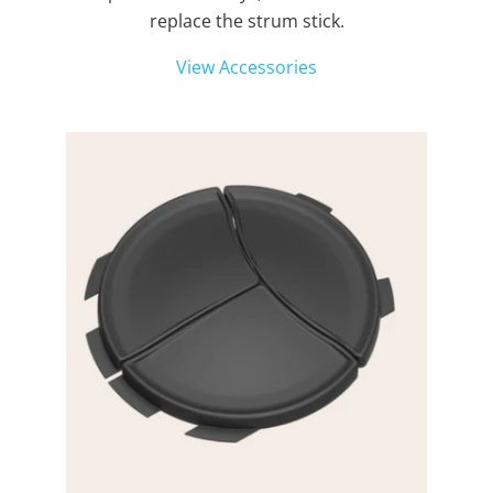
replace the strum stick.
View Accessories