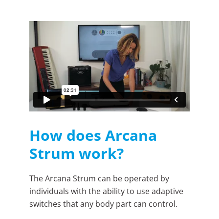
How does Arcana
Strum work?
The Arcana Strum can be operated by
individuals with the ability to use adaptive
switches that any body part can control.