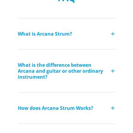
What is Arcana Strum?
What is the difference between
Arcana and guitar or other ordinary
instrument?
How does Arcana Strum Works?