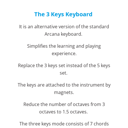
The 3 Keys Keyboard
It is an alternative version of the standard
Arcana keyboard.
Simplifies the learning and playing
experience.
Replace the 3 keys set instead of the 5 keys
set.
The keys are attached to the instrument by
magnets.
Reduce the number of octaves from 3
octaves to 1.5 octaves.
The three keys mode consists of 7 chords