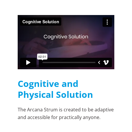
Cognitive and
Physical Solution
The Arcana Strum is created to be adaptive
and accessible for practically anyone.