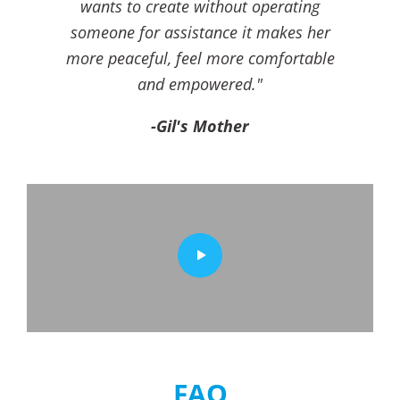
wants to create without operating
someone for assistance it makes her
more peaceful, feel more comfortable
and empowered."
-Gil's Mother
FAQ