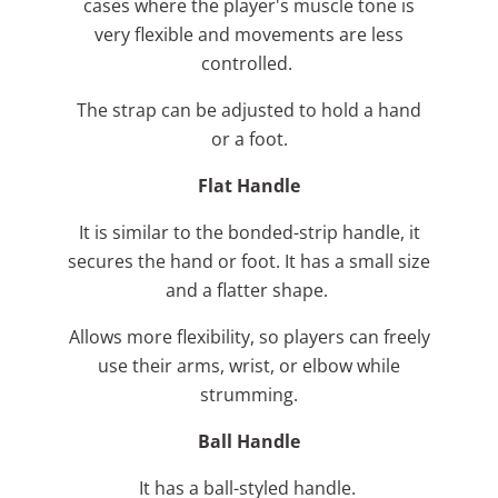
cases where the player's muscle tone is
very flexible and movements are less
controlled.
The strap can be adjusted to hold a hand
or a foot.
Flat Handle
It is similar to the bonded-strip handle, it
secures the hand or foot. It has a small size
and a flatter shape.
Allows more flexibility, so players can freely
use their arms, wrist, or elbow while
strumming.
Ball Handle
It has a ball-styled handle.