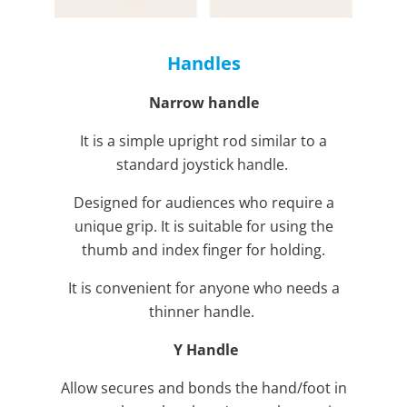
Handles
Narrow handle
It is a simple upright rod similar to a
standard joystick handle.
Designed for audiences who require a
unique grip. It is suitable for using the
thumb and index finger for holding.
It is convenient for anyone who needs a
thinner handle.
Y Handle
Allow secures and bonds the hand/foot in