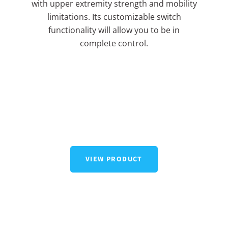
with upper extremity strength and mobility
limitations. Its customizable switch
functionality will allow you to be in
complete control.
VIEW PRODUCT