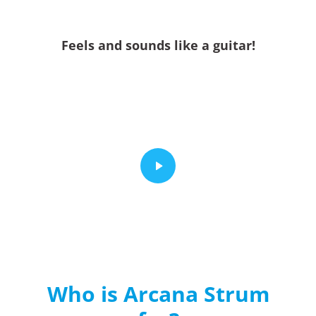
Feels and sounds like a guitar!
Who is Arcana Strum