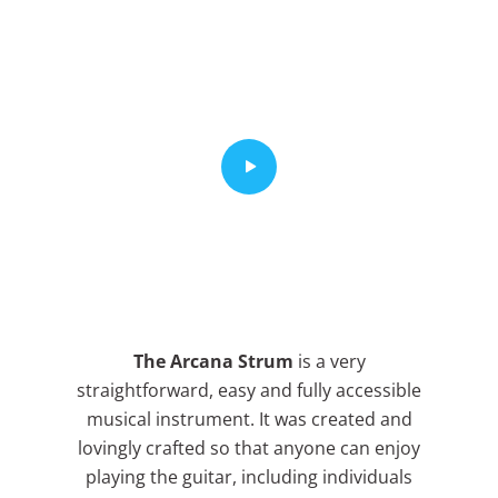
The Arcana Strum
is a very
straightforward, easy and fully accessible
musical instrument. It was created and
lovingly crafted so that anyone can enjoy
playing the guitar, including individuals