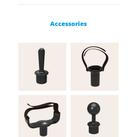
Accessories