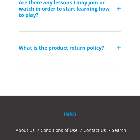
Are there any lessons I may join or
watch in order to start learning how
to play?
What is the product return policy?
INFO
About Us
Conditions of Use
Contact Us
Search