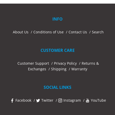
INFO
About Us
Conditions of Use
Contact Us
Search
CUSTOMER CARE
Customer Support
Privacy Policy
Returns &
Exchanges
Shipping
Warranty
SOCIAL LINKS
Facebook
Twitter
Instagram
YouTube