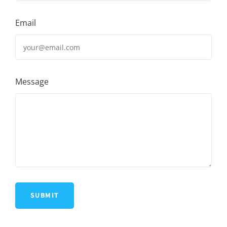
Email
Message