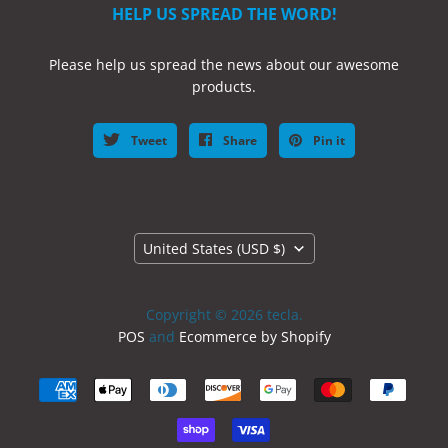
HELP US SPREAD THE WORD!
Please help us spread the news about our awesome
products.
Tweet
Share
Pin it
Country
United States
(USD $)
Copyright © 2026 tecla.
POS
and
Ecommerce by Shopify