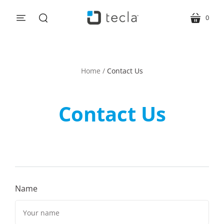
0
menu
cart
search
Home
/
Contact Us
Contact Us
Name