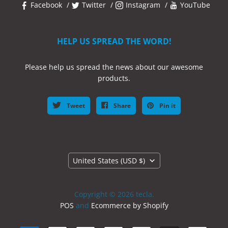
Facebook
Twitter
Instagram
YouTube
HELP US SPREAD THE WORD!
Please help us spread the news about our awesome
products.
Tweet
Share
Pin it
Country
United States
(USD $)
Copyright © 2026 tecla.
POS
and
Ecommerce by Shopify