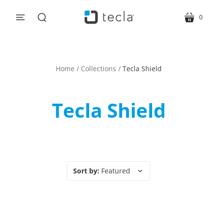
0
menu
cart
search
Home
/
Collections
/
Tecla Shield
Tecla Shield
Sort by:
Featured