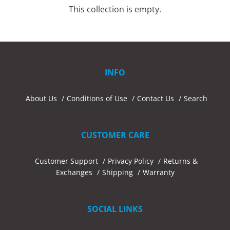
This collection is empty.
INFO
About Us
Conditions of Use
Contact Us
Search
CUSTOMER CARE
Customer Support
Privacy Policy
Returns &
Exchanges
Shipping
Warranty
SOCIAL LINKS