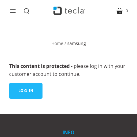
0
menu
cart
search
Home
/
samsung
This content is protected
- please log in with your
customer account to continue.
LOG IN
INFO