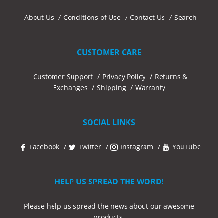
About Us
Conditions of Use
Contact Us
Search
CUSTOMER CARE
Customer Support
Privacy Policy
Returns &
Exchanges
Shipping
Warranty
SOCIAL LINKS
Facebook
Twitter
Instagram
YouTube
HELP US SPREAD THE WORD!
Please help us spread the news about our awesome
products.