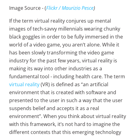
Image Source - (
Flickr / Maurizio Pesce
)
If the term virtual reality conjures up mental
images of tech-savvy millennials wearing chunky
black goggles in order to be fully immersed in the
world of a video game, you aren’t alone. While it
has been slowly transforming the video game
industry for the past few years, virtual reality is
making its way into other industries as a
fundamental tool - including health care. The term
virtual reality
(VR) is defined as “an artificial
environment that is created with software and
presented to the user in such a way that the user
suspends belief and accepts it as a real
environment”. When you think about virtual reality
with this framework, it’s not hard to imagine the
different contexts that this emerging technology