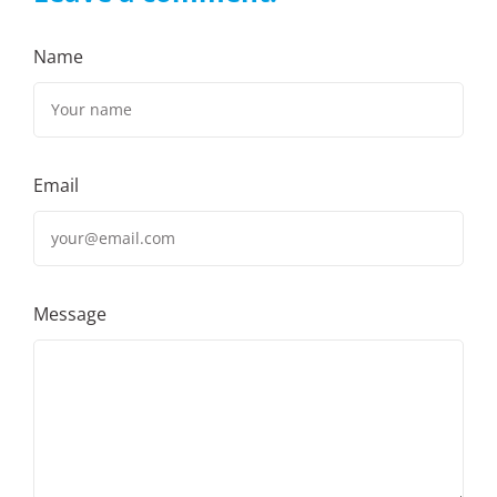
Name
Email
Message