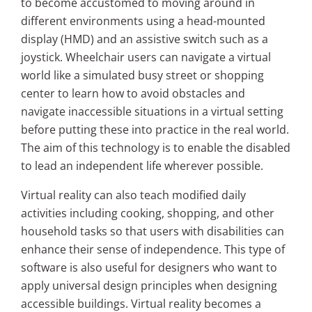
to become accustomed to moving around in
different environments using a head-mounted
display (HMD) and an assistive switch such as a
joystick. Wheelchair users can navigate a virtual
world like a simulated busy street or shopping
center to learn how to avoid obstacles and
navigate inaccessible situations in a virtual setting
before putting these into practice in the real world.
The aim of this technology is to enable the disabled
to lead an independent life wherever possible.
Virtual reality can also teach modified daily
activities including cooking, shopping, and other
household tasks so that users with disabilities can
enhance their sense of independence. This type of
software is also useful for designers who want to
apply universal design principles when designing
accessible buildings. Virtual reality becomes a