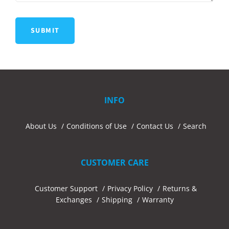
INFO
About Us
Conditions of Use
Contact Us
Search
CUSTOMER CARE
Customer Support
Privacy Policy
Returns &
Exchanges
Shipping
Warranty