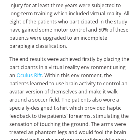
injury for at least three years were subjected to
long-term training which included virtual reality. All
eight of the patients who participated in the study
have gained some motor control and 50% of these
patients were upgraded to an incomplete
paraplegia classification.
The end results were achieved firstly by placing the
participants in a virtual reality environment using
an
Oculus Rift
. Within this environment, the
patients learned to use brain activity to control an
avatar version of themselves and make it walk
around a soccer field. The patients also wore a
specially-designed t-shirt which provided haptic
feedback to the patients’ forearms, stimulating the
sensation of touching the ground. The arms were
treated as phantom legs and would fool the brain