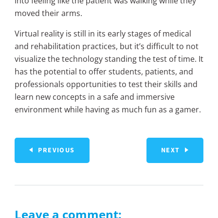
into feeling like the patient was walking while they
moved their arms.
Virtual reality is still in its early stages of medical
and rehabilitation practices, but it’s difficult to not
visualize the technology standing the test of time. It
has the potential to offer students, patients, and
professionals opportunities to test their skills and
learn new concepts in a safe and immersive
environment while having as much fun as a gamer.
PREVIOUS
NEXT
Leave a comment: