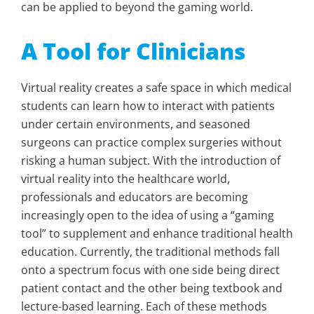
can be applied to beyond the gaming world.
A Tool for Clinicians
Virtual reality creates a safe space in which medical
students can learn how to interact with patients
under certain environments, and seasoned
surgeons can practice complex surgeries without
risking a human subject. With the introduction of
virtual reality into the healthcare world,
professionals and educators are becoming
increasingly open to the idea of using a “gaming
tool” to supplement and enhance traditional health
education. Currently, the traditional methods fall
onto a spectrum focus with one side being direct
patient contact and the other being textbook and
lecture-based learning. Each of these methods