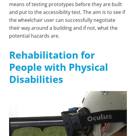
means of testing prototypes before they are built
and put to the accessibility test. The aim is to see if
the wheelchair user can successfully negotiate
their way around a building and if not, what the
potential hazards are.
Rehabilitation for
People with Physical
Disabilities