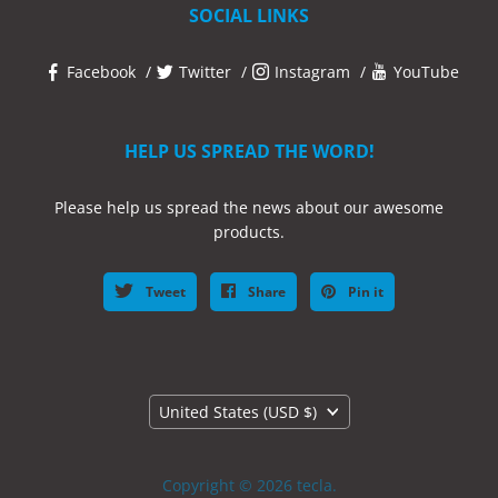
SOCIAL LINKS
Facebook
Twitter
Instagram
YouTube
HELP US SPREAD THE WORD!
Please help us spread the news about our awesome
products.
Tweet
Share
Pin it
Country
United States
(USD $)
Copyright © 2026 tecla.