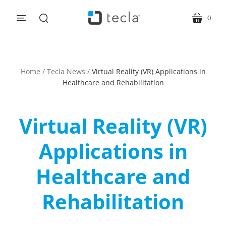
0
menu
cart
search
Home
/
Tecla News
/
Virtual Reality (VR) Applications in
Healthcare and Rehabilitation
Virtual Reality (VR)
Applications in
Healthcare and
Rehabilitation