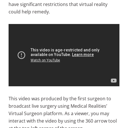
have significant restrictions that virtual reality
could help remedy.
This video was produced by the first surgeon to
broadcast live surgery using Medical Realities’
Virtual Surgeon platform. As a viewer, you may
interact with the video by using the 360 arrow tool