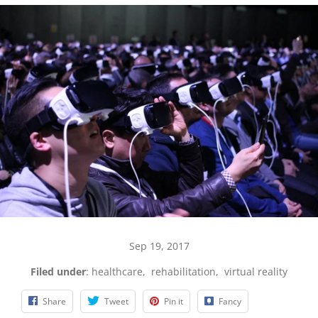
Sep 19, 2017
Filed under
:
healthcare
,
rehabilitation
,
virtual reality
Share
Tweet
Pin it
Fancy