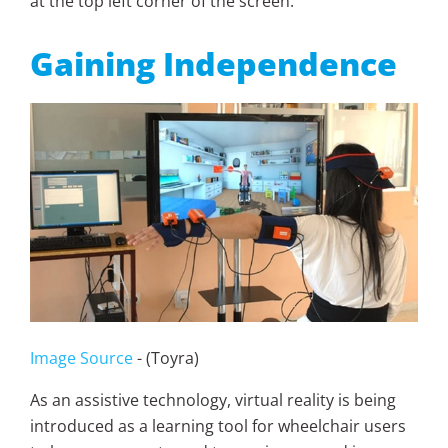
at the top left corner of the screen.
Gaining Independence
Image Source
- (Toyra)
As an assistive technology, virtual reality is being
introduced as a learning tool for wheelchair users