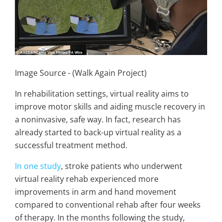
Image Source - (Walk Again Project)
In rehabilitation settings, virtual reality aims to
improve motor skills and aiding muscle recovery in
a noninvasive, safe way. In fact, research has
already started to back-up virtual reality as a
successful treatment method.
In one study
, stroke patients who underwent
virtual reality rehab experienced more
improvements in arm and hand movement
compared to conventional rehab after four weeks
of therapy. In the months following the study,