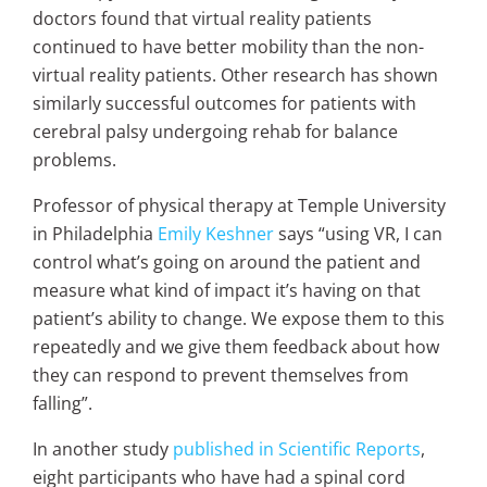
doctors found that virtual reality patients
continued to have better mobility than the non-
virtual reality patients. Other research has shown
similarly successful outcomes for patients with
cerebral palsy undergoing rehab for balance
problems.
Professor of physical therapy at Temple University
in Philadelphia
Emily Keshner
says “using VR, I can
control what’s going on around the patient and
measure what kind of impact it’s having on that
patient’s ability to change. We expose them to this
repeatedly and we give them feedback about how
they can respond to prevent themselves from
falling”.
In
another study
published in Scientific Reports
,
eight participants who have had a spinal cord